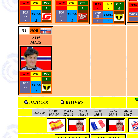
WIN
POD
PTS
WIN
POD
PTS
WIN
POD
PTS
WIN
-
-
0
-
-
0
-
-
0
-
TOP
TOP
TOP
TRIAL
TRIAL
TOP 1
TRIAL
15
15
15
-
-
2
-
1
1
0
31
NOR
STØ
MATS
WIN
POD
PTS
-
-
0
TOP
TRIAL
15
-
2
PLACES
RIDERS
1st 100
2nd 85
3rd 70
4th 60
5th 55
6th 50
TOP 100
16th 14
17th 12
18th 10
19th 9
20th 8
21st 7