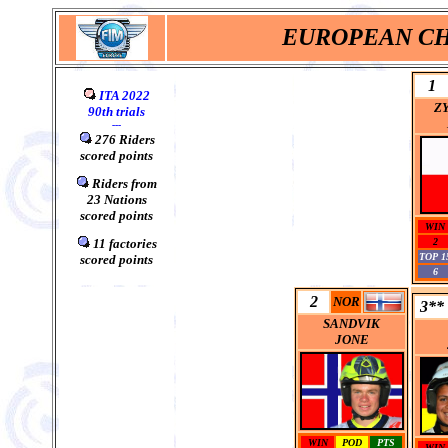
EUROPEAN CH
1
ITA 2022
Z
90
th
trials
---
276 Riders
scored points
0
Riders from
23
Nations
scored points
WIN
0
11 factories
2
TOP 1
scored points
6
2
NOR
3**
SANDVIK
JONE
WIN
POD
PTS
WIN