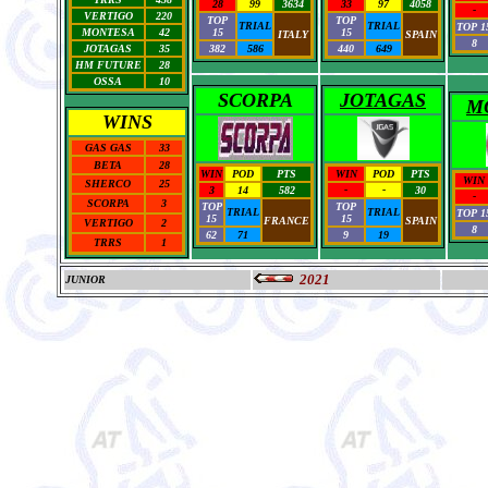
28
99
3634
33
97
4058
-
VERTIGO
220
TOP
TOP
TRIAL
TRIAL
TOP 1
MONTESA
42
15
15
ITALY
SPAIN
8
JOTAGAS
35
382
586
440
649
HM FUTURE
28
OSSA
10
SCORPA
JOTAGAS
M
WINS
GAS GAS
33
BETA
28
WIN
POD
PTS
WIN
POD
PTS
WIN
SHERCO
25
3
14
582
-
-
30
-
SCORPA
3
TOP
TOP
TRIAL
TRIAL
TOP 1
15
15
FRANCE
SPAIN
VERTIGO
2
8
62
71
9
19
TRRS
1
2021
JUNIOR