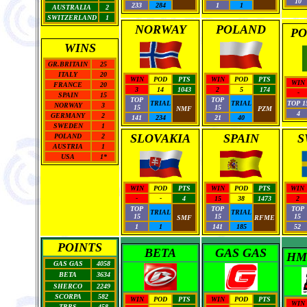
10
233
284
1
1
AUSTRALIA
2
SWITZERLAND
1
NORWAY
POLAND
PO
WINS
GR.BRITAIN
25
ITALY
20
WIN
POD
PTS
WIN
POD
PTS
WIN
FRANCE
20
3
14
1043
2
5
174
-
SPAIN
15
TOP
TOP
TRIAL
TRIAL
TOP 1
NORWAY
3
15
15
NMF
PZM
4
GERMANY
2
141
234
21
40
SWEDEN
1
SLOVAKIA
SPAIN
S
POLAND
2
AUSTRIA
1
USA
1*
WIN
POD
PTS
WIN
POD
PTS
WIN
-
-
4
15
38
1473
2
TOP
TOP
TOP
TRIAL
TRIAL
15
15
15
SMF
RFME
1
1
141
185
52
POINTS
BETA
GAS GAS
HM
GAS GAS
4058
BETA
3634
SHERCO
2249
SCORPA
582
WIN
POD
PTS
WIN
POD
PTS
WIN
TRRS
458