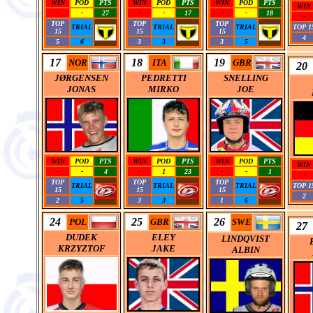
WIN
POD
PTS
WIN
POD
PTS
WIN
POD
PTS
WIN
-
-
27
-
-
17
-
-
18
-
TOP
TOP
TOP
TRIAL
TRIAL
TRIAL
TOP 1
15
15
15
4
5
6
3
3
3
5
17
18
19
NOR
ITA
GBR
20
JØRGENSEN
PEDRETTI
SNELLING
JONAS
MIRKO
JOE
WIN
POD
PTS
WIN
POD
PTS
WIN
POD
PTS
WIN
-
-
4
-
1
23
-
-
1
-
TOP
TOP
TOP
TRIAL
TRIAL
TRIAL
TOP 1
15
15
15
2
2
5
3
3
1
6
24
25
26
POL
GBR
SWE
27
DUDEK
ELEY
LINDQVIST
KRZYZTOF
JAKE
ALBIN