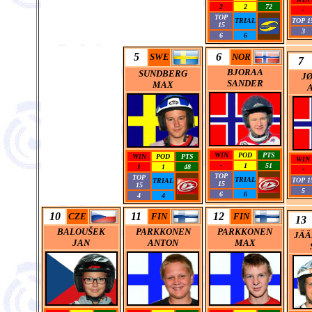
2
2
72
-
TOP
TRIAL
TOP 1
15
3
6
6
5
6
SWE
NOR
7
BJORAA
SUNDBERG
J
SANDER
MAX
WIN
POD
PTS
WIN
POD
PTS
WIN
-
1
51
1
1
48
-
TOP
TOP
TRIAL
TOP 1
TRIAL
15
15
5
6
6
4
4
10
11
12
CZE
FIN
FIN
13
BALOU
Š
EK
PARKKONEN
PARKKONEN
JÄÄ
JAN
ANTON
MAX