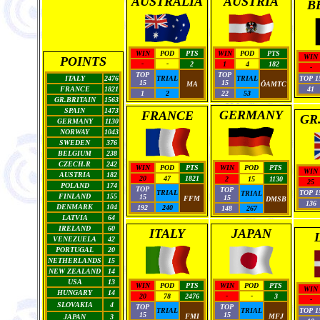
AUSTRALIA
AUSTRIA
B
WIN
POD
PTS
WIN
POD
PTS
WIN
POINTS
-
-
2
1
4
182
-
TOP
TOP
ITALY
2476
TRIAL
TRIAL
TOP 1
15
15
MA
ÖAMTC
FRANCE
1821
41
1
2
22
53
GR.BRITAIN
1563
SPAIN
1473
GERMANY
FRANCE
GR
GERMANY
1130
NORWAY
1043
SWEDEN
376
BELGIUM
238
CZECH.R
242
WIN
POD
PTS
WIN
POD
PTS
WIN
AUSTRIA
182
20
47
1821
2
15
1130
25
POLAND
174
TOP
TOP
TRIAL
TOP 1
TRIAL
FINLAND
155
15
15
FFM
DMSB
136
DENMARK
104
192
240
148
267
LATVIA
64
IRELAND
60
ITALY
JAPAN
VENEZUELA
42
PORTUGAL
20
NETHERLANDS
15
NEW ZEALAND
14
USA
13
WIN
POD
PTS
WIN
POD
PTS
WIN
HUNGARY
14
20
78
2476
-
-
3
-
SLOVAKIA
4
TOP
TOP
TRIAL
TRIAL
TOP 1
15
15
FMI
MFJ
JAPAN
3