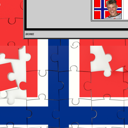
HOME
0