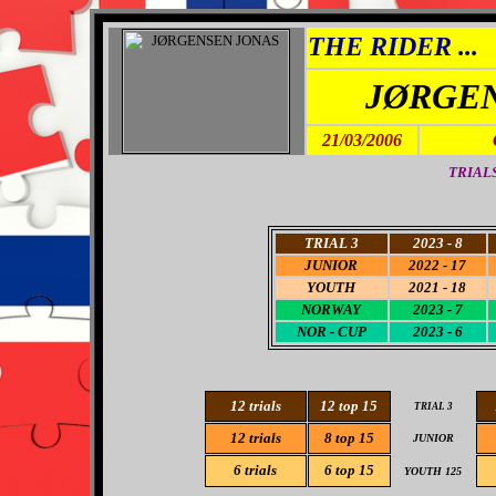
THE RIDER ...
JØRGE
21/03/2006
TRIALS
TRIAL 3
2023 -
8
JUNIO
R
2022 - 17
YOUTH
2021 - 18
NORWAY
2023 - 7
NOR - CUP
2023 - 6
12 trials
12 top 15
TRIAL 3
12
trials
8
top 15
JUNIOR
6
trials
6
top 15
YOUTH 125