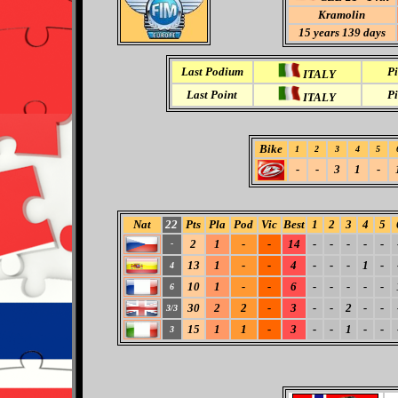
Kramolin
15
years 139 days
Last Podium
Pi
ITALY
Last Point
Pi
ITALY
Bike
1
2
3
4
5
-
-
3
1
-
Nat
22
Pts
Pla
Pod
Vic
Best
1
2
3
4
5
2
1
-
-
14
-
-
-
-
-
-
13
1
-
-
4
-
-
-
1
-
4
10
1
-
-
6
-
-
-
-
-
6
30
2
2
-
3
-
-
2
-
-
3/3
15
1
1
-
3
-
-
1
-
-
3