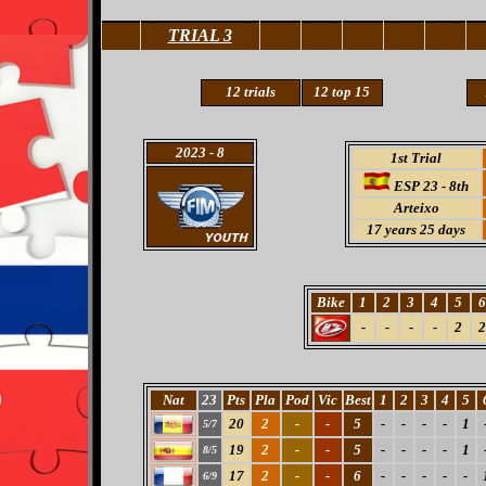
TRIAL 3
12
trials
12 top 15
2023
- 8
1st Trial
ESP 23 - 8th
Arteixo
17
years 25 days
Bike
1
2
3
4
5
6
-
-
-
-
2
2
Nat
23
Pts
Pla
Pod
Vic
Best
1
2
3
4
5
20
2
-
-
5
-
-
-
-
1
5/7
19
2
-
-
5
-
-
-
-
1
8/5
17
2
-
-
6
-
-
-
-
-
6/9