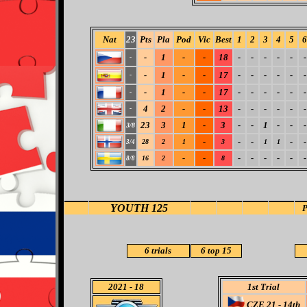
Nat
23
Pts
Pla
Pod
Vic
Best
1
2
3
4
5
6
-
1
-
-
18
-
-
-
-
-
-
-
-
1
-
-
17
-
-
-
-
-
-
-
-
1
-
-
17
-
-
-
-
-
-
-
4
2
-
-
13
-
-
-
-
-
-
-
23
3
1
-
3
-
-
1
-
-
-
3/8
-
-
-
-
-
28
2
1
3
1
1
3/4
-
-
-
-
-
-
-
-
16
2
8
8/8
YOUTH 125
6 trials
6 top 15
2021
- 18
1st Trial
CZE 21 - 14th