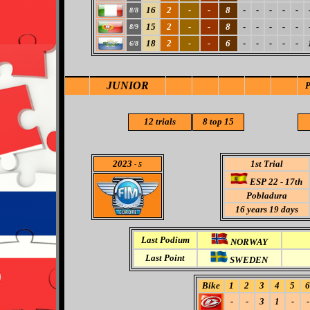
16
2
-
-
8
-
-
-
-
-
8/8
15
2
-
-
8
-
-
-
-
-
8/9
18
2
-
-
6
-
-
-
-
-
6/8
JUNIOR
12 trials
8
top 15
2023
1st Trial
- 5
ESP 22 - 17th
Pobladura
16
years 19 days
Last Podium
NORWAY
Last Point
SWEDEN
Bike
1
2
3
4
5
6
-
-
3
1
-
-