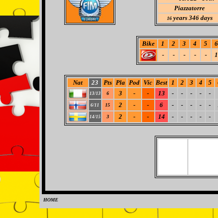
Piazzatorre
years 346 days
16
Bike
1
2
3
4
5
6
-
-
-
-
-
1
Nat
23
Pts
Pla
Pod
Vic
Best
1
2
3
4
5
3
-
-
13
-
-
-
-
-
6
13/13
2
-
-
6
-
-
-
-
-
15
6/11
2
-
-
14
-
-
-
-
-
3
14/15
HOME
0