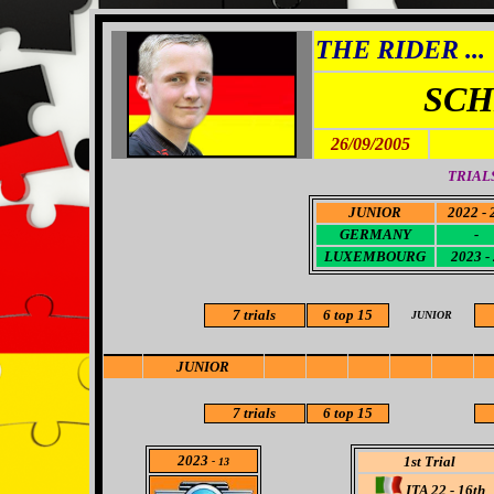
THE RIDER ...
SCH
26/09/2005
TRIALS
JUNIOR
2022 - 
GERMANY
-
LUXEMBOURG
2023 -
7 trials
6
top 15
JUNIOR
JUNIOR
7 trials
6
top 15
2023
1st Trial
- 13
ITA 22 - 16th