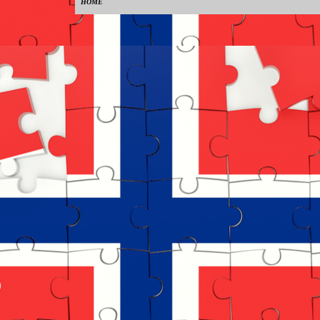
HOME
0