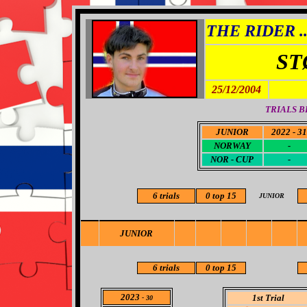
THE RIDER ..
ST
25/12/2004
TRIALS B
JUNIOR
2022 - 31
NORWAY
-
NOR - CUP
-
6 trials
0
top 15
JUNIOR
JUNIOR
6
trials
0
top 15
2023
1st Trial
- 30