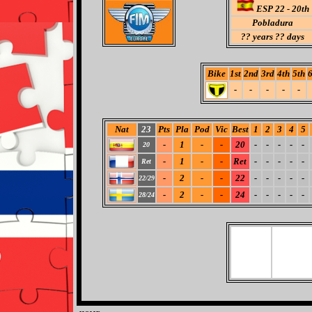
ESP 22 - 20th
Pobladura
??
years ?? days
Bike
1st
2nd
3rd
4th
5th
6
-
-
-
-
-
Nat
23
Pts
Pla
Pod
Vic
Best
1
2
3
4
5
-
1
-
-
20
-
-
-
-
-
20
-
1
-
-
Ret
-
-
-
-
-
Ret
-
2
-
-
22
-
-
-
-
-
22/29
-
2
-
-
24
-
-
-
-
-
28/24