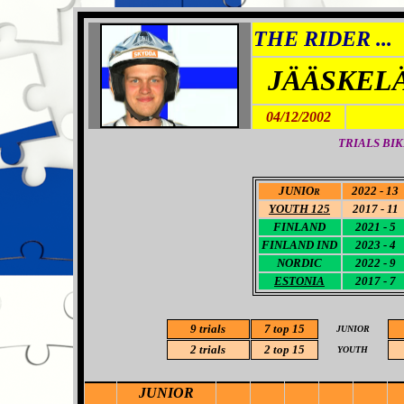
THE RIDER ...
JÄÄSKEL
04/12/2002
TRIALS BIK
JUNIO
2022 - 13
R
YOUTH 125
2017 - 11
FINLAND
2021 - 5
FINLAND
IND
2023 - 4
NORDIC
2022 - 9
ESTONIA
2017 - 7
9 trials
7 top 15
JUNIOR
2 trials
2 top 15
YOUTH
JUNIOR