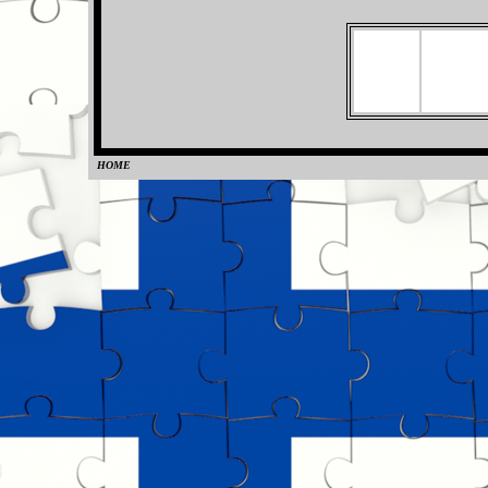
HOME
0