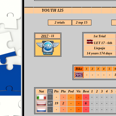
YOUTH 125
2 trials
2 top 15
2017
- 11
1st Trial
LET 17 - 6th
Liepaja
14
years 174 days
Bike
1
2
3
4
5
6
-
-
-
-
-
Nat
17
Pts
Pla
Pod
Vic
Best
1
2
3
4
5
-
-
-
-
-
-
-
-
-
-
-
19
2
-
-
6
-
-
-
-
-
6/7
-
-
-
-
-
-
-
-
-
-
-