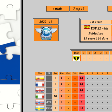
trials
7 top 15
9
2022
- 13
1st Trial
ESP 22 - 8th
Pobladura
19
years 126 days
Bike
1
2
3
4
5
-
-
-
-
-
Nat
23
Pts
Pla
Pod
Vic
Best
1
2
3
4
5
2
1
-
-
14
-
-
-
-
-
-
2
1
-
-
14
-
-
-
-
-
-
2
2
-
-
14
-
-
-
-
-
-
10
1
-
-
6
-
-
-
-
-
-
-
-
-
-
-
-
-
8/15
9
2
8
-
-
-
-
-
-
-
13/16
3
2
13