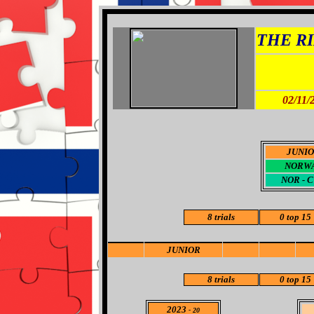
THE RI
02/11/
JUNI
NORW
NOR - 
8 trials
0
top 15
JUNIOR
8
trials
0
top 15
2023
- 20