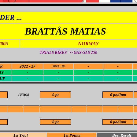
DER ...
BRATTÅS MATIAS
2005
NORWAY
TRIALS BIKES >> GAS GAS 250
OR
2022 - 27
-
-
2023 - 20
AY
-
-
-
-
CUP
-
-
-
-
0 pt
0 podium
JUNIOR
0 pt
0 podium
1st Trial
1st Points
Best Result