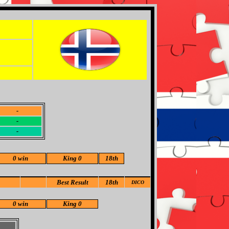
-
-
-
0 win
King 0
18th
Best Result
18th
DICO
0 win
King 0