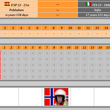
---
ESP 22 - 21st
ITA 23 - 18th
Pobladura
---
Sefro
years 158 days
---
17 years 212 days
16
2
3
4
5
6
7
8
9
10
11
12
13
14
-
-
-
-
-
-
-
-
-
-
-
-
-
1
2
3
4
5
6
7
8
9
10
11
12
13
14
15
-
-
-
-
-
-
-
-
-
-
-
-
-
-
-
-
-
-
-
-
-
-
-
-
-
-
-
-
-
-
-
-
-
-
-
-
-
-
-
-
-
-
-
-
-
-
-
-
-
-
-
-
-
-
-
-
-
-
-
-
-
-
-
-
-
-
-
-
-
-
-
-
-
-
-