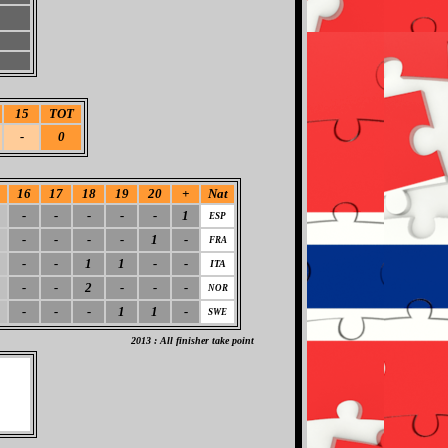
15
TOT
-
0
16
17
18
19
20
+
Nat
-
-
-
-
-
1
ESP
-
-
-
-
1
-
FRA
-
-
1
1
-
-
ITA
-
-
2
-
-
-
NOR
-
-
-
1
1
-
SWE
2013 : All finisher take point