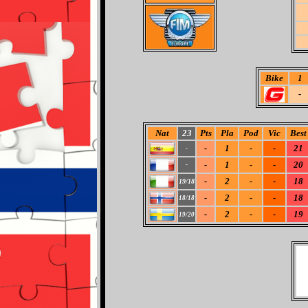
Bike
1
-
Nat
23
Pts
Pla
Pod
Vic
Best
-
1
-
-
21
-
-
1
-
-
20
-
-
2
-
-
18
19/18
-
2
-
-
18
18/18
-
2
-
-
19
19/20