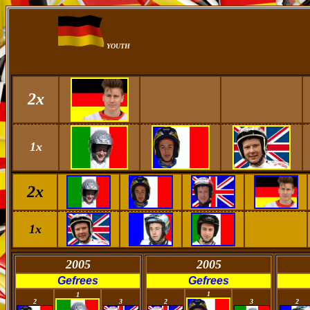
YOUTH
2x
1x
2x
1x
2005
2005
Gefrees
Gefrees
0
0
0
1
0
0
1
2
3
2
3
2