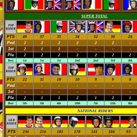
SUPER TOTAL
TOP
RIDER
PTS
40
37
35
34
32
30
26
Pod
2
2
2
2
2
2
-
1st
2
1
1
-
-
-
-
Pla
2
2
2
2
2
2
2
Best
1st
1st
1st
2nd
2nd
3rd
4th
TOP
RIDER
PTS
22
11
10
10
9
9
8
Pod
-
-
-
-
-
-
-
1st
-
-
-
-
-
-
-
Pla
2
1
1
2
1
2
1
Best
5th
5th
6th
10th
7th
11th
8th
NATIONAL RIDERS
GER
RIDER
PTS
236
216
181
178
141
104
93