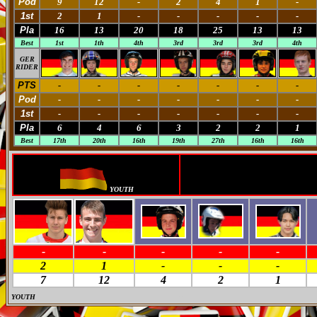
Pod
9
12
-
2
4
1
-
1st
2
1
-
-
-
-
-
Pla
16
13
20
18
25
13
13
Best
1st
1th
4th
3rd
3rd
3rd
4th
GER
RIDER
PTS
-
-
-
-
-
-
-
Pod
-
-
-
-
-
-
-
1st
-
-
-
-
-
-
-
Pla
6
4
6
3
2
2
1
Best
17th
20th
16th
19th
27th
16th
16th
YOUTH
-
-
-
-
-
2
1
-
-
-
7
12
4
2
1
YOUTH
M