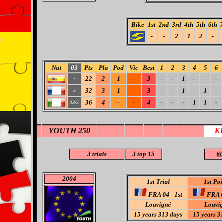
Bike
1st
2nd
3rd
4th
5th
6th
-
-
2
1
2
-
Nat
03
Pts
Pla
Pod
Vic
Best
1
2
3
4
5
6
22
2
1
-
3
-
-
1
-
-
-
-
32
3
1
-
3
-
-
1
-
1
-
5
36
4
-
-
4
-
-
-
1
1
-
13/5
YOUTH 250
K
3 trials
3
top 15
60
2004
1st Trial
1st Po
FRA 04 - 1st
FRA 0
Louvigné
Louvi
15 years 313 days
15 years 3