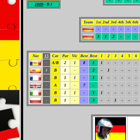
-
-
-
-
2009
- B 1
Team
1st
2nd
3rd
4th
5th
6th
-
-
-
-
-
-
3
1
2
-
-
-
Nat
15
Cat
Par
Vic
Best
Best
1
2
3
4
5
6
A/B
2
1
8
1
1
-
-
-
-
-
-
B
1
-
-
2
-
1
-
-
-
-
2
B
1
1
-
1
1
-
-
-
-
-
-
A
1
-
7
-
-
-
-
-
-
-
-
B
1
1
-
1
1
-
-
-
-
-
-
B
1
-
-
3
-
-
1
-
-
-
-