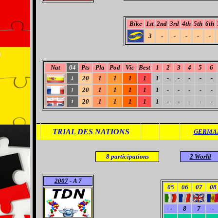
Bike
1st
2nd
3rd
4th
5th
6th
3
-
-
-
-
-
Nat
04
Pts
Pla
Pod
Vic
Best
1
2
3
4
5
6
20
1
1
1
1
1
-
-
-
-
-
1
20
1
1
1
1
1
-
-
-
-
-
1
20
1
1
1
1
1
-
-
-
-
-
1
TRIAL DES NATIONS
GERMAN
8
participations
2 World
2007
- A 7
05
06
07
08
-
8
7
-