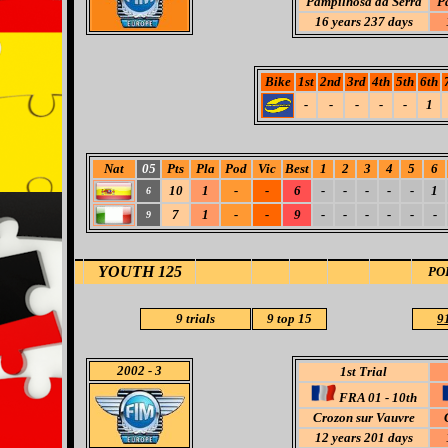
Pampilhosa da Serra
P
16 years 237 days
Bike
1st
2nd
3rd
4th
5th
6th
-
-
-
-
-
1
Nat
05
Pts
Pla
Pod
Vic
Best
1
2
3
4
5
6
10
1
-
-
6
-
-
-
-
-
1
6
7
1
-
-
9
-
-
-
-
-
-
9
YOUTH 125
PO
9
trials
9 top 15
91
2002
- 3
1st Trial
FRA 01 - 10th
Crozon sur Vauvre
12 years 201 days