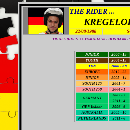
THE RIDER ...
KREGELOH
22/08/1988
S
TRIALS BIKES >> YAMAHA 50 - HONDA 80 - SH
JUNIOR
2006 - 19
YOUTH
2004 - 13
TDN
2006 - A8
EUROPE
2012 - 23
JUNIOR
2005 - 14
YOUTH 125
2001 - 7
YOUTH 250
2004 - 1
2005 - 7
GERMANY
2011 - 4
GER Indoor
2006 - 6
AUSTRALIA
2005 - 10
NETHERLANDS
2011 - 6