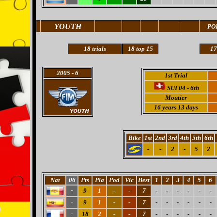
YOUTH
PO
18 trials
18
top 15
17
2005
- 6
1st Trial
SUI 04 - 6th
Moutier
16 years 13 days
Bike
1st
2nd
3rd
4th
5th
6th
-
-
2
-
5
2
Nat
06
Pts
Pla
Pod
Vic
Best
1
2
3
4
5
6
9
1
-
-
7
-
-
-
-
-
-
-
9
1
-
-
7
-
-
-
-
-
-
-
18
2
-
-
7
-
-
-
-
-
-
-