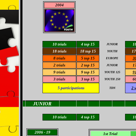
2004
10 trials
4 top 15
18
JUNIOR
18 trials
18
top 15
17
YOUTH
8
trials
5
top 15
30
EUROPE
2 trials
2 top 15
17
JUNIOR
9
trials
9 top 15
91
YOUTH 125
3 trials
3
top 15
60
YOUTH 250
5
participations
2 
TDN
JUNIOR
10
trials
4
top 15
18
2006
- 19
1st Trial