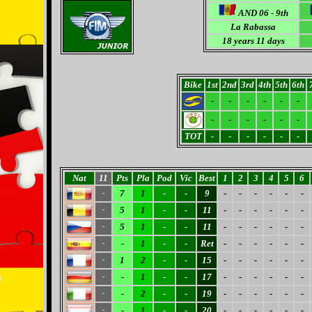
AND 06 - 9th
La Rabassa
18 years 11 days
Bike
1st
2nd
3rd
4th
5th
6th
-
-
-
-
-
-
-
-
-
-
-
-
TOT
-
-
-
-
-
-
Nat
11
Pts
Pla
Pod
Vic
Best
1
2
3
4
5
6
7
1
-
-
9
-
-
-
-
-
-
-
5
1
-
-
11
-
-
-
-
-
-
-
5
1
-
-
11
-
-
-
-
-
-
-
-
1
-
-
Ret
-
-
-
-
-
-
-
1
2
-
-
15
-
-
-
-
-
-
-
-
1
-
-
17
-
-
-
-
-
-
-
-
2
-
-
19
-
-
-
-
-
-
-
-
1
-
-
20
-
-
-
-
-
-
-