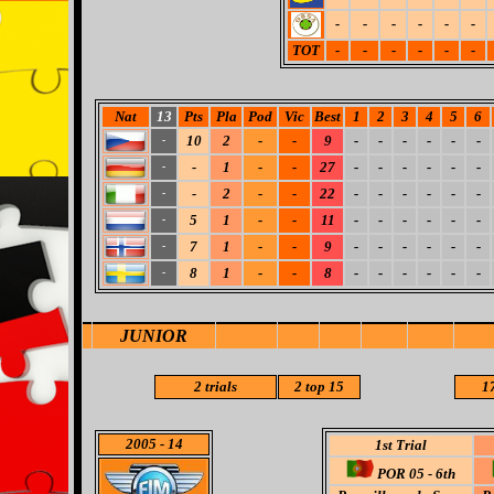
-
-
-
-
-
-
TOT
-
-
-
-
-
-
Nat
13
Pts
Pla
Pod
Vic
Best
1
2
3
4
5
6
10
2
-
-
9
-
-
-
-
-
-
-
-
1
-
-
27
-
-
-
-
-
-
-
-
2
-
-
22
-
-
-
-
-
-
-
5
1
-
-
11
-
-
-
-
-
-
-
7
1
-
-
9
-
-
-
-
-
-
-
8
1
-
-
8
-
-
-
-
-
-
-
JUNIOR
2 trials
2 top 15
17
2005
- 14
1st Trial
POR 05 - 6th