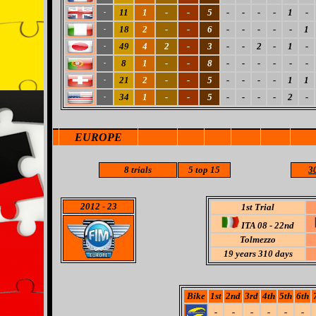
11
1
-
-
5
-
-
-
-
1
-
-
18
2
-
-
6
-
-
-
-
-
1
-
49
4
2
-
3
-
-
2
-
1
-
-
8
1
-
-
8
-
-
-
-
-
-
-
21
2
-
-
5
-
-
-
-
1
1
-
34
1
-
-
5
-
-
-
-
2
-
-
EUROPE
8
trials
5
top 15
30
2012
- 23
1st Trial
ITA 08 - 22nd
Tolmezzo
19 years 310 days
Bike
1st
2nd
3rd
4th
5th
6th
-
-
-
-
-
-