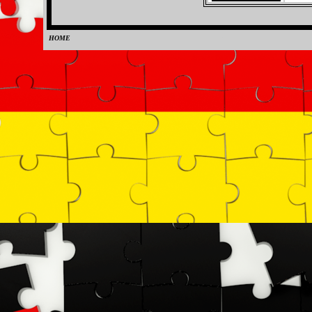
HOME
0