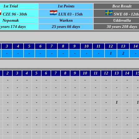
1st Trial
1st Points
Best Result
CZE 96 - 30th
LUX 03 - 15th
SWE 08 - 12th
Nepomuk
Warken
Uddevalla
 years 174 days
25 years 66 days
30 years 208 days
3
4
5
6
7
8
9
10
11
12
13
14
-
-
-
-
-
-
-
-
-
1
2
-
2
3
4
5
6
7
8
9
10
11
12
13
14
1
-
-
-
-
-
-
-
-
-
-
-
-
-
-
-
-
-
-
-
-
-
-
-
-
-
-
-
-
-
-
-
-
-
-
-
-
-
-
-
-
-
-
-
-
-
-
-
-
-
-
-
-
-
1
-
1
-
-
-
-
-
-
-
-
-
-
-
-
-
-
-
-
-
-
-
-
-
-
-
-
-
-
-
-
-
-
-
-
-
-
-
-
-
-
-
-
-
-
-
-
-
-
-
-
-
-
-
-
-
-
-
-