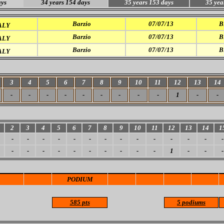
ays
34 years 154 days
35 years 153 days
35 yea
Barzio
07/07/13
B
ALY
Barzio
07/07/13
B
ALY
Barzio
07/07/13
B
ALY
3
4
5
6
7
8
9
10
11
12
13
14
-
-
-
-
-
-
-
-
-
1
-
-
2
3
4
5
6
7
8
9
10
11
12
13
14
1
-
-
-
-
-
-
-
-
-
-
-
-
-
-
-
-
-
-
-
-
-
-
-
-
1
-
-
-
PODIUM
585 pts
5 podiums