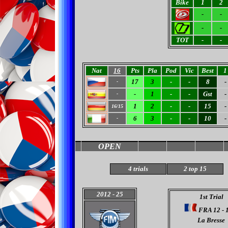
Bike
1
2
-
-
-
-
TOT
-
-
Nat
16
Pts
Pla
Pod
Vic
Best
1
17
3
-
-
8
-
-
-
1
-
-
Gst
-
-
1
2
-
-
15
-
16/15
6
3
-
-
10
-
-
OPEN
4
trials
2 top 15
2012
- 25
1st Trial
FRA 12 - 
La Bresse