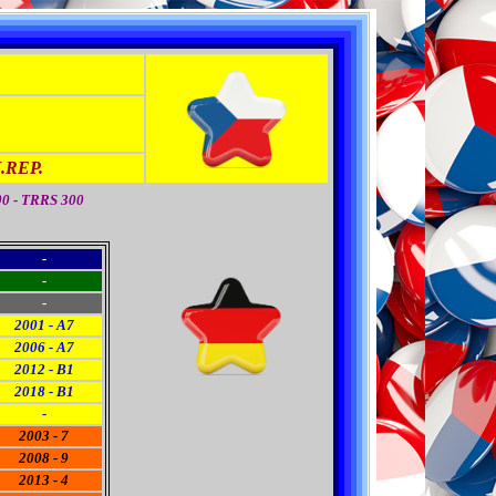
REP.
00 - TRRS 300
-
-
-
2001 - A7
2006 - A7
2012 - B1
2018 - B1
-
2003 - 7
2008 - 9
2013 - 4