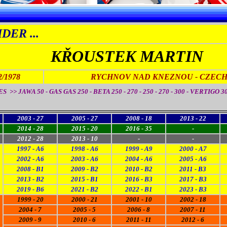
DER ...
KŘOUSTEK MARTIN
2/1978
RYCHNOV NAD KNEZNOU - CZECH.
 >> JAWA 50 - GAS GAS 250 - BETA 250 - 270 - 250 - 270 - 300 - VERTIGO 3
2003 - 27
2005 - 27
2008 - 18
2013 - 22
2014 - 28
2015 - 20
2016 - 35
-
2012 - 28
2013 - 10
-
-
1997 - A6
1998 - A6
1999 - A9
2000 - A7
2002 - A6
2003 - A6
2004 - A6
2005 - A6
2008 - B1
2009 - B2
2010 - B2
2011 - B3
2013 - B2
2015 - B1
2016 - B3
2017 - B3
2019 - B6
2021 - B2
2022 - B1
2023 - B3
1999 - 20
2000 - 21
2001 - 10
2002 - 18
2004 - 7
2005 - 5
2006 - 8
2007 - 11
2009 - 9
2010 - 6
2011 - 11
2012 - 6