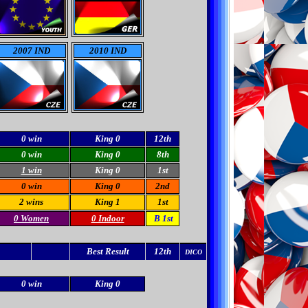
2007 IND
2010 IND
0 win
King 0
12th
0 win
King 0
8th
1 win
King 0
1st
0 win
King 0
2nd
2 wins
King 1
1st
0 Women
0 Indoor
B 1st
Best Result
12th
DICO
0 win
King 0