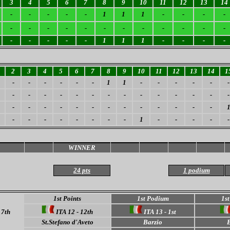
3
4
5
6
7
8
9
10
11
12
13
14
-
-
-
-
-
1
1
1
-
-
-
-
-
-
-
-
-
-
-
-
-
-
-
-
-
-
-
-
-
1
1
1
-
-
-
-
2
3
4
5
6
7
8
9
10
11
12
13
14
1
-
-
-
-
-
-
1
1
-
-
-
-
-
-
-
-
-
-
-
-
-
-
-
-
-
-
-
-
-
-
-
-
-
-
-
-
-
-
-
-
-
-
-
-
-
-
-
-
-
1
-
-
-
-
-
WINNER
24 pts
1 podium
1st Points
1st Podium
1st
17th
ITA 12 - 12th
ITA 13 - 1st
St.Stefano d'Aveto
Barzio
B