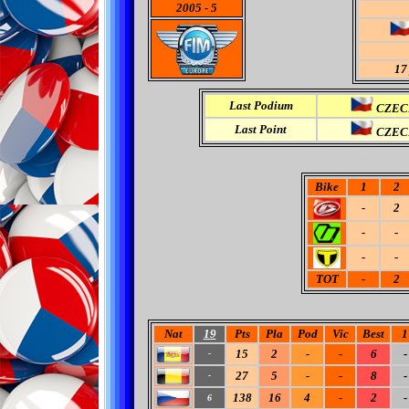
2005
-
5
17
Last Podium
CZECH
Last Point
CZECH
Bike
1
2
-
2
-
-
-
-
TOT
-
2
Nat
19
Pts
Pla
Pod
Vic
Best
1
15
2
-
-
6
-
-
27
5
-
-
8
-
-
138
16
4
-
2
-
6