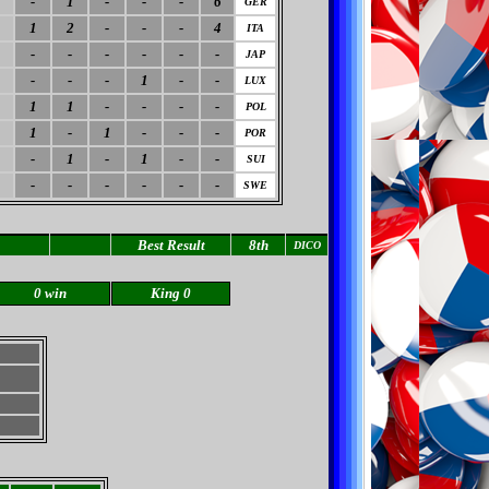
-
1
-
-
-
6
GER
1
2
-
-
-
4
ITA
-
-
-
-
-
-
JAP
-
-
-
1
-
-
LUX
1
1
-
-
-
-
POL
1
-
1
-
-
-
POR
-
1
-
1
-
-
SUI
-
-
-
-
-
-
SWE
Best Result
8th
DICO
0 win
King 0