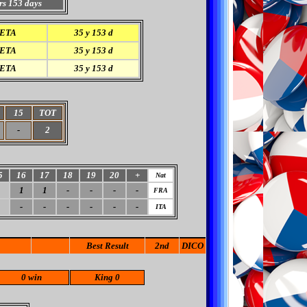
rs 153 days
ETA
35 y 153 d
ETA
35 y 153 d
ETA
35 y 153 d
15
TOT
-
2
5
16
17
18
19
20
+
Nat
1
1
-
-
-
-
FRA
-
-
-
-
-
-
ITA
Best Result
2nd
DICO
0 win
King 0