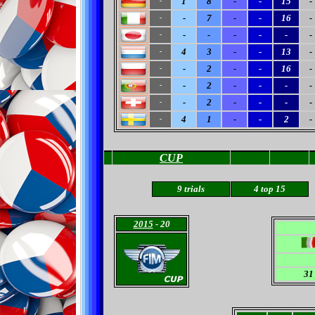
1
8
-
-
15
-
-
-
7
-
-
16
-
-
-
-
-
-
-
-
-
4
3
-
-
13
-
-
-
2
-
-
16
-
-
-
2
-
-
-
-
-
-
2
-
-
-
-
-
4
1
-
-
2
-
-
CUP
9 trials
4 top 15
2015
- 20
31