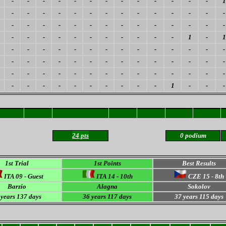
-
-
-
-
-
-
-
-
-
-
-
-
-
1
-
-
-
-
-
-
-
-
-
-
-
-
-
-
-
-
-
-
-
-
-
-
-
-
-
-
-
-
-
-
-
-
-
-
-
-
-
-
-
1
-
1
-
-
-
-
-
-
-
-
-
-
-
-
-
-
-
-
-
-
-
-
-
-
-
-
-
-
-
-
-
-
-
-
-
-
-
-
-
-
-
-
-
-
-
-
-
-
-
-
-
-
-
-
1
-
-
-
24 pts
0 podium
1st Trial
1st Points
Best Results
ITA 09 - Guest
ITA 14 - 10th
CZE 15 - 8th
Barzio
Alagna
Sokolov
 years 137 days
36 years 117 days
37 years 115 days