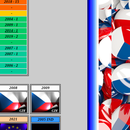
2018 - 15
-
-
2004 - 1
2009 - 1
2014 - 1
2019 - 2
-
2007 - 1
2007 - 1
-
2006 - 2
-
2008
2009
2021
2005 IND