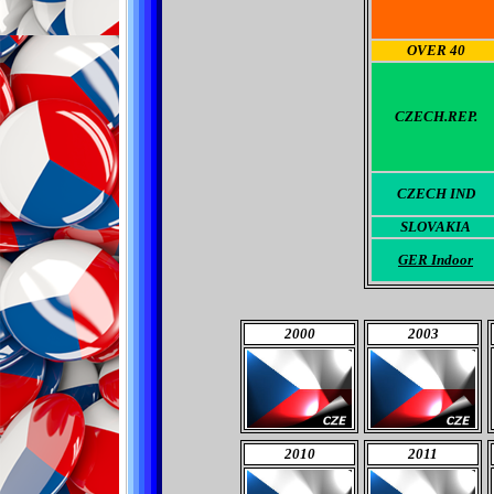
OVER 40
CZECH.REP.
CZECH
IND
SLOVAKIA
GER Indoor
2000
2003
2010
2011