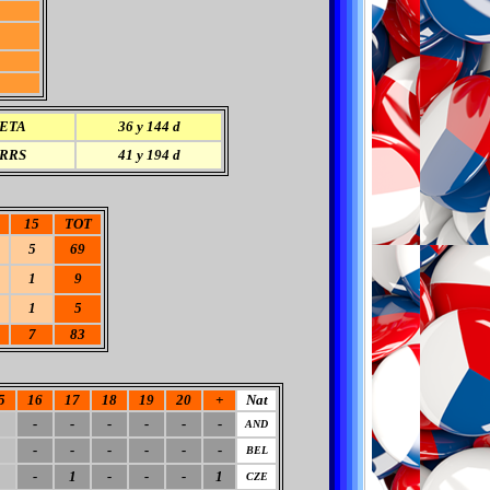
ETA
36 y 144 d
RRS
41 y 194 d
15
TOT
5
69
1
9
1
5
7
83
5
16
17
18
19
20
+
Nat
-
-
-
-
-
-
AND
-
-
-
-
-
-
BEL
-
1
-
-
-
1
CZE