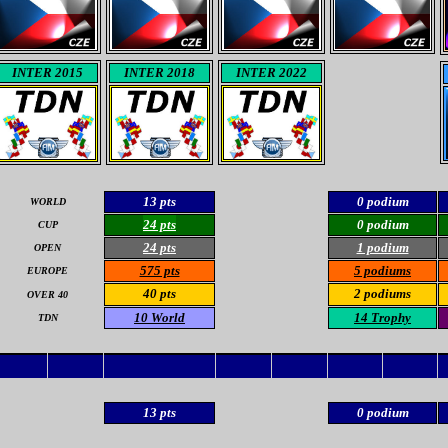
INTER 2015
INTER 2018
INTER 2022
13 pts
0 podium
WORLD
24 pts
0 podium
CUP
24 pts
1 podium
OPEN
575 pts
5 podiums
EUROPE
40 pts
2 podiums
OVER 40
10 World
14 Trophy
TDN
13 pts
0 podium