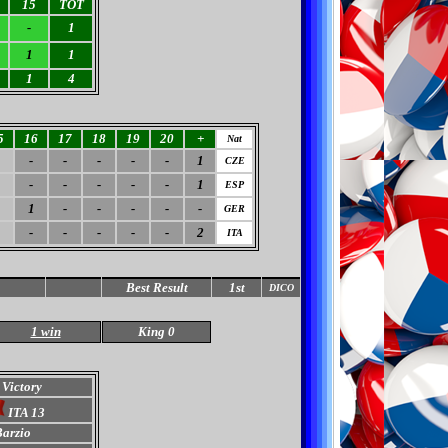
15
TOT
-
1
1
1
1
4
5
16
17
18
19
20
+
Nat
-
-
-
-
-
1
CZE
-
-
-
-
-
1
ESP
1
1
-
-
-
-
-
GER
-
-
-
-
-
2
ITA
Best Result
1st
DICO
1 win
King 0
 Victory
ITA 13
arzio