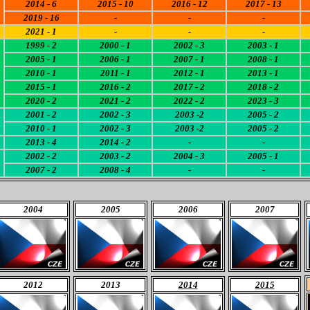
2014 - 6
2015 - 10
2016 - 12
2017 - 13
2019 - 16
-
-
-
2021 - 1
-
-
-
1999 - 2
2000 - 1
2002 - 3
2003 - 1
2005 - 1
2006 - 1
2007 - 1
2008 - 1
2010 - 1
2011 - 1
2012 - 1
2013 - 1
2015 - 1
2016 - 2
2017 - 2
2018 - 2
2020
- 2
2021 - 2
2022 - 2
2023 - 3
2001 - 2
2002 - 3
2003 -2
2005 - 2
2010 - 1
2002 - 3
2003 -2
2005 - 2
2013 - 4
2014 - 2
-
-
2002 - 2
2003 - 2
2004 - 3
2005 - 1
2007 - 2
2008 - 4
-
-
2004
2005
2006
2007
2012
2013
2014
2015