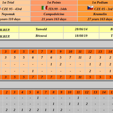
1st Trial
1st Points
1st Podium
CZE 95 - 43rd
ITA 99 - 14th
CZE 05 - 3rd
Nepomuk
Campodolcino
Kramolin
 years 110 days
21 years 163 days
27 years 163 days
Tanvald
28/06/14
B
.REP.
Bŕezová
18/08/19
T
.REP.
3
4
5
6
7
8
9
10
11
12
13
14
3
5
5
6
7
6
5
7
11
2
3
2
-
-
-
-
-
1
2
-
-
1
2
2
-
-
-
1
-
-
-
-
-
2
-
1
3
5
5
7
7
7
7
7
11
5
5
5
2
3
4
5
6
7
8
9
10
11
12
13
14
1
-
-
-
-
1
-
-
-
-
1
-
-
-
-
-
-
-
-
-
-
1
-
1
1
2
-
-
-
2
2
1
2
2
1
1
2
-
-
-
-
-
-