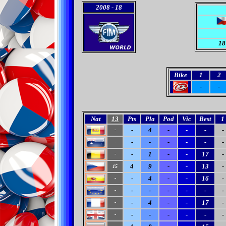
2008
- 18
18
Bike
1
2
-
-
Nat
13
Pts
Pla
Pod
Vic
Best
1
-
4
-
-
-
-
-
-
-
-
-
-
-
-
-
1
-
-
17
-
-
4
9
-
-
13
-
15
-
4
-
-
16
-
-
-
-
-
-
-
-
-
-
4
-
-
17
-
-
-
-
-
-
-
-
-