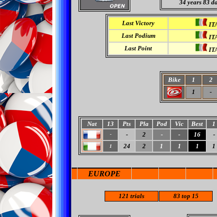
34 years 83 d
Last Victory
IT
Last Podium
IT
Last Point
IT
Bike
1
2
1
-
Nat
13
Pts
Pla
Pod
Vic
Best
1
-
2
-
-
16
-
-
24
2
1
1
1
1
1
EUROPE
121
trials
83 top 15