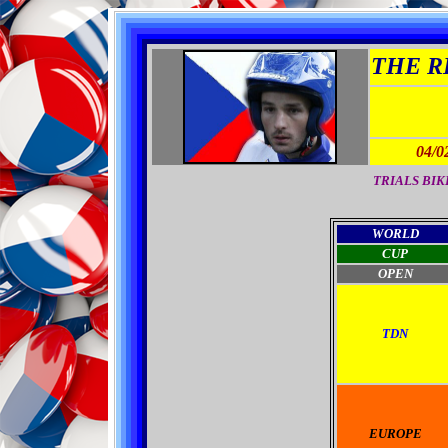
THE RI
04/0
TRIALS BIKES
WORLD
CUP
OPEN
TDN
EUROPE