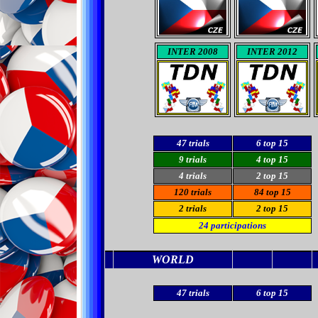
INTER 2008
INTER 2012
47 trials
6
top 15
9 trials
4 top 15
4
trials
2 top 15
120
trials
84
top 15
2
trials
2
top 15
24
participations
WORLD
47
trials
6
top 15