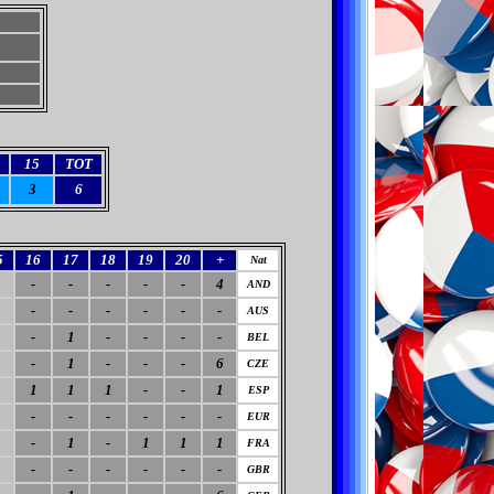
15
TOT
3
6
5
16
17
18
19
20
+
Nat
-
-
-
-
-
4
AND
-
-
-
-
-
-
AUS
-
1
-
-
-
-
BEL
-
1
-
-
-
6
CZE
1
1
1
-
-
1
ESP
-
-
-
-
-
-
EUR
-
1
-
1
1
1
FRA
-
-
-
-
-
-
GBR