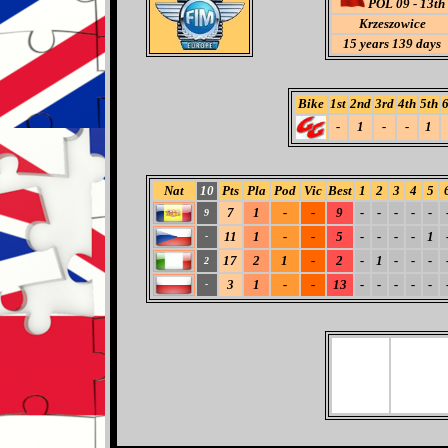
POL 09 - 13th
Krzeszowice
15 years 139 days
Bike
1st
2nd
3rd
4th
5th
6
-
1
-
-
1
Nat
10
Pts
Pla
Pod
Vic
Best
1
2
3
4
5
7
1
-
-
9
-
-
-
-
-
9
11
1
-
-
5
-
-
-
-
1
-
17
2
1
-
2
-
1
-
-
-
2
3
1
-
-
13
-
-
-
-
-
-