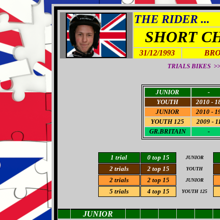
THE RIDER ...
SHORT C
31/12/1993
BRO
TRIALS BIKES >> 
JUNIOR
-
YOUTH
2010 - 1
JUNIOR
2010 - 1
YOUTH 125
2009 - 1
GR.BRITAIN
-
1 trial
0 top 15
JUNIOR
2 trials
2 top 15
YOUTH
2 trials
2 top 15
JUNIOR
5
trials
4 top 15
YOUTH 125
JUNIOR