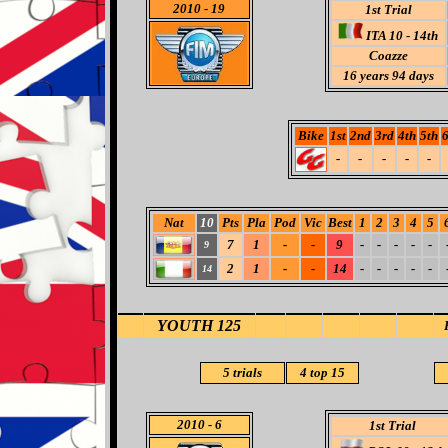
2010
- 19
1st Trial
ITA 10 - 14th
Coazze
16 years 94 days
Bike
1st
2nd
3rd
4th
5th
6
-
-
-
-
-
Nat
10
Pts
Pla
Pod
Vic
Best
1
2
3
4
5
7
1
-
-
9
-
-
-
-
-
9
2
1
-
-
14
-
-
-
-
-
14
YOUTH 125
5
trials
4 top 15
2010
- 6
1st Trial