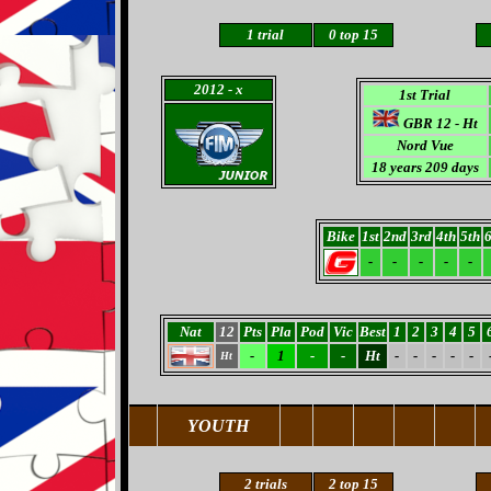
1
trial
0
top 15
2012
- x
1st Trial
GBR 12 -
Ht
Nord Vue
18 years 209 days
Bike
1st
2nd
3rd
4th
5th
6
-
-
-
-
-
Nat
12
Pts
Pla
Pod
Vic
Best
1
2
3
4
5
-
1
-
-
Ht
-
-
-
-
-
Ht
YOUTH
2 trials
2 top 15