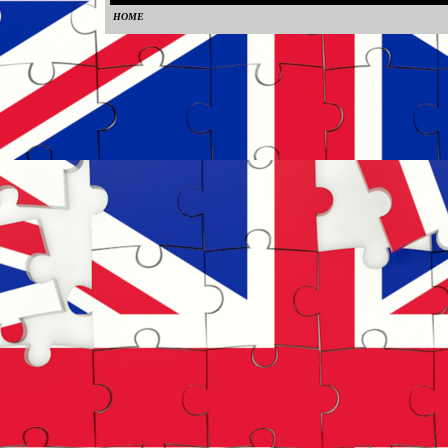
HOME
0