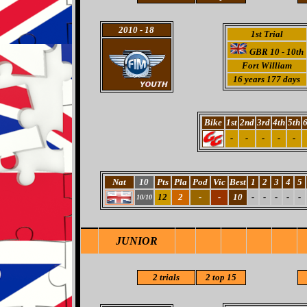
2010
- 18
1st Trial
GBR 10 - 10th
Fort William
16 years 177 days
Bike
1st
2nd
3rd
4th
5th
6
-
-
-
-
-
Nat
10
Pts
Pla
Pod
Vic
Best
1
2
3
4
5
12
2
-
-
10
-
-
-
-
-
10/10
JUNIOR
2 trials
2 top 15