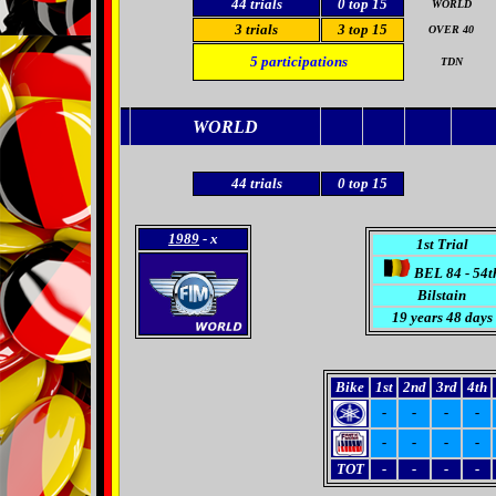
44
trials
0 top 15
WORLD
3 trials
3
top 15
OVER 40
5
participations
TDN
WORLD
44
trials
0 top 15
1989
- x
1st Trial
BEL 84 - 54t
Bilstain
19 years 48 days
Bike
1st
2nd
3rd
4th
-
-
-
-
-
-
-
-
TOT
-
-
-
-