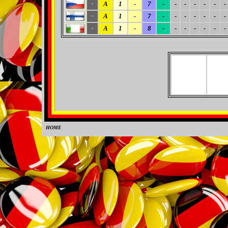
A
1
-
7
-
-
-
-
-
-
-
-
A
1
-
7
-
-
-
-
-
-
-
-
A
1
-
8
-
-
-
-
-
-
-
-
HOME
0