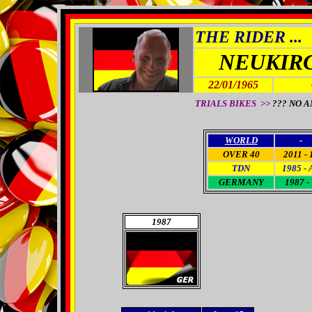
THE RIDER ...
NEUKIR
22/01/1965
TRIALS BIKES >>
??? NO 
WORLD
-
OVER 40
2011 - 
TDN
1985 - 
GERMANY
1987 -
1987