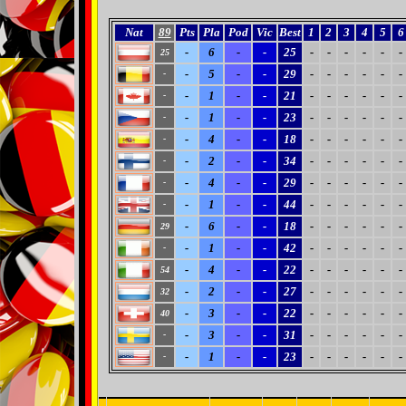
Nat
89
Pts
Pla
Pod
Vic
Best
1
2
3
4
5
6
-
6
-
-
25
-
-
-
-
-
-
25
-
5
-
-
29
-
-
-
-
-
-
-
-
1
-
-
21
-
-
-
-
-
-
-
-
1
-
-
23
-
-
-
-
-
-
-
-
4
-
-
18
-
-
-
-
-
-
-
-
2
-
-
34
-
-
-
-
-
-
-
-
4
-
-
29
-
-
-
-
-
-
-
-
1
-
-
44
-
-
-
-
-
-
-
-
6
-
-
18
-
-
-
-
-
-
29
-
1
-
-
42
-
-
-
-
-
-
-
-
4
-
-
22
-
-
-
-
-
-
54
-
2
-
-
27
-
-
-
-
-
-
32
-
3
-
-
22
-
-
-
-
-
-
40
-
3
-
-
31
-
-
-
-
-
-
-
-
1
-
-
23
-
-
-
-
-
-
-