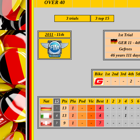
OVER 40
3 trials
3
top 15
2011
- 11th
1st Trial
GER 11 - 4t
Gefrees
46 years 111 day
Bike
1st
2nd
3rd
4th
5t
-
-
-
2
-
Nat
15
Pts
Pla
Pod
Vic
Best
1
2
3
4
5
6
13
1
-
-
4
-
-
-
1
-
-
-
13
1
-
-
4
-
-
-
1
-
-
4
9
1
-
-
7
-
-
-
-
-
-
7