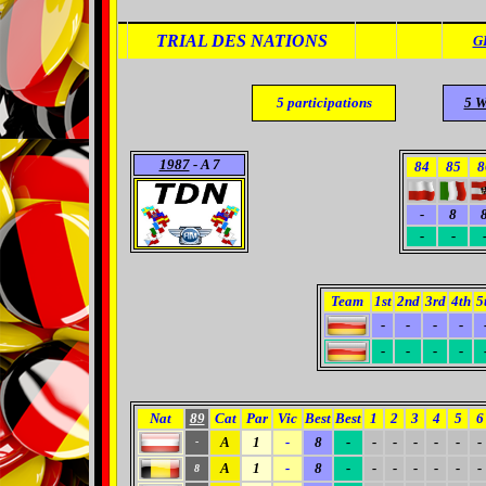
TRIAL DES NATIONS
G
5
participations
5 W
1987
- A 7
84
85
8
-
8
-
-
Team
1st
2nd
3rd
4th
5
-
-
-
-
-
-
-
-
Nat
89
Cat
Par
Vic
Best
Best
1
2
3
4
5
6
A
1
-
8
-
-
-
-
-
-
-
-
A
1
-
8
-
-
-
-
-
-
-
8