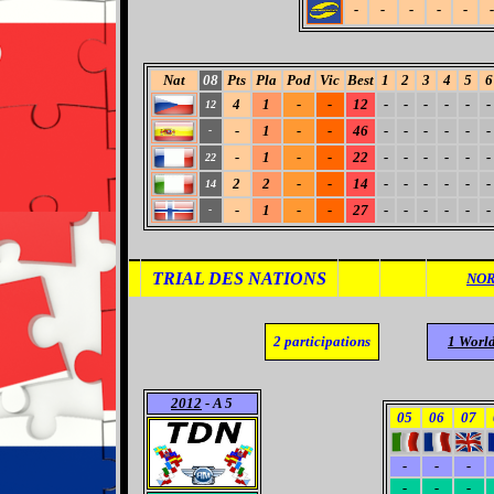
-
-
-
-
-
-
Nat
08
Pts
Pla
Pod
Vic
Best
1
2
3
4
5
6
4
1
-
-
12
-
-
-
-
-
-
12
-
1
-
-
46
-
-
-
-
-
-
-
-
1
-
-
22
-
-
-
-
-
-
22
2
2
-
-
14
-
-
-
-
-
-
14
-
1
-
-
27
-
-
-
-
-
-
-
TRIAL DES NATIONS
NOR
2
participations
1 Worl
2012
- A 5
05
06
07
-
-
-
-
-
-