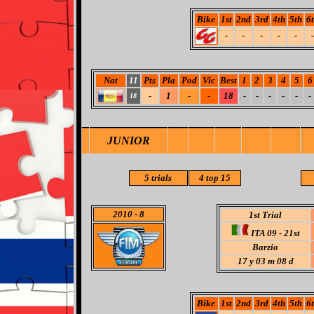
Bike
1st
2nd
3rd
4th
5th
6
-
-
-
-
-
-
Nat
11
Pts
Pla
Pod
Vic
Best
1
2
3
4
5
6
-
1
-
-
18
-
-
-
-
-
-
18
JUNIOR
5 trials
4 top 15
2010
- 8
1st Trial
ITA 09 - 21st
Barzio
17 y 03 m 08 d
Bike
1st
2nd
3rd
4th
5th
6