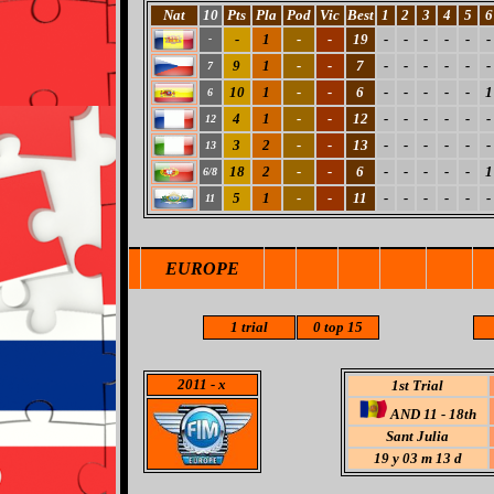
Nat
10
Pts
Pla
Pod
Vic
Best
1
2
3
4
5
6
-
1
-
-
19
-
-
-
-
-
-
-
9
1
-
-
7
-
-
-
-
-
-
7
10
1
-
-
6
-
-
-
-
-
1
6
4
1
-
-
12
-
-
-
-
-
-
12
3
2
-
-
13
-
-
-
-
-
-
13
18
2
-
-
6
-
-
-
-
-
1
6/8
5
1
-
-
11
-
-
-
-
-
-
11
EUROPE
1 trial
0 top 15
2011
- x
1st Trial
AND 11 - 18th
Sant Julia
19 y 03 m 13 d