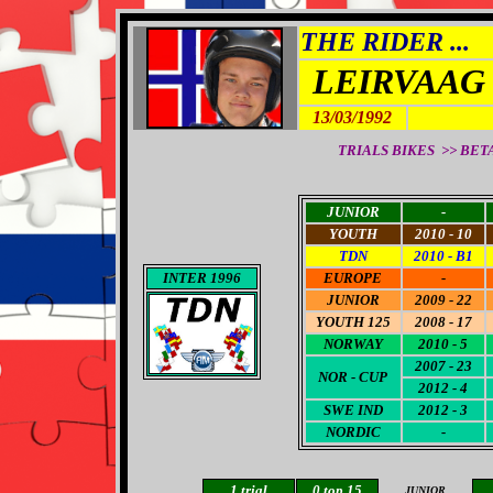
THE RIDER ...
LEIRVAAG
13/03/1992
TRIALS BIKES >> BETA 
JUNIOR
-
YOUTH
2010 - 10
TDN
2010 - B1
INTER 1996
EUROPE
-
JUNIOR
2009 - 22
YOUTH 125
2008 - 17
NORWAY
2010 - 5
2007 - 23
NOR - CUP
2012 - 4
SWE IND
2012 - 3
NORDIC
-
1
trial
0 top 15
JUNIOR