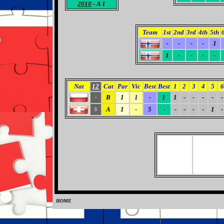
2010
- A 1
Team
1st
2nd
3rd
4th
5th
-
-
-
-
1
1
-
-
-
-
Nat
12
Cat
Par
Vic
Best
Best
1
2
3
4
5
6
B
1
1
-
1
1
-
-
-
-
-
-
A
1
-
5
-
-
-
-
-
1
-
5
HOME
0