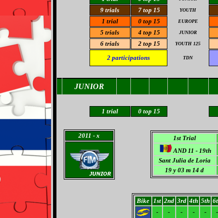
9 trials
7
top 15
YOUTH
1 trial
0 top 15
EUROPE
5 trials
4 top 15
JUNIOR
6 trials
2
top 15
YOUTH 125
2
participations
TDN
JUNIOR
1
trial
0
top 15
2011
- x
1st Trial
AND 11 - 19th
Sant Julia de Loria
19 y 03 m 14 d
Bike
1st
2nd
3rd
4th
5th
6
-
-
-
-
-
-