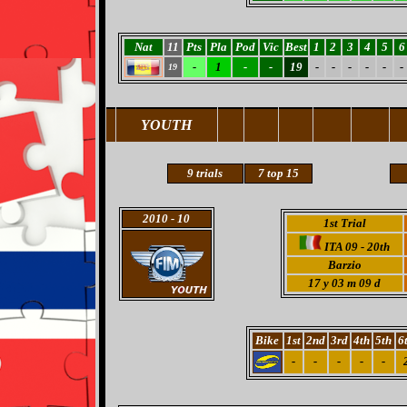
Nat
11
Pts
Pla
Pod
Vic
Best
1
2
3
4
5
6
-
1
-
-
19
-
-
-
-
-
-
19
YOUTH
9 trials
7
top 15
2010
- 10
1st Trial
ITA 09 - 20th
Barzio
17 y 03 m 09 d
Bike
1st
2nd
3rd
4th
5th
6
-
-
-
-
-