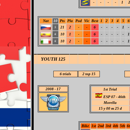
-
-
-
-
1
Nat
10
Pts
Pla
Pod
Vic
Best
1
2
3
4
5
6
21
2
-
-
6
-
-
-
-
1
-
5
10
1
-
-
6
-
-
-
-
-
1
6
10
2
-
-
6
-
-
-
-
-
1
6
YOUTH 125
6 trials
2
top 15
2008
- 17
1st Trial
ESP 07 - 46th
Morella
15 y 00 m 25 d
Bike
1st
2nd
3rd
4th
5th
6