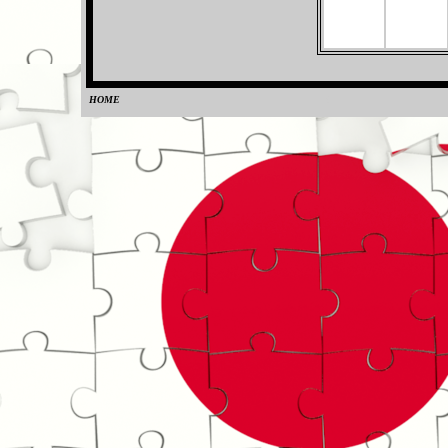
HOME
0