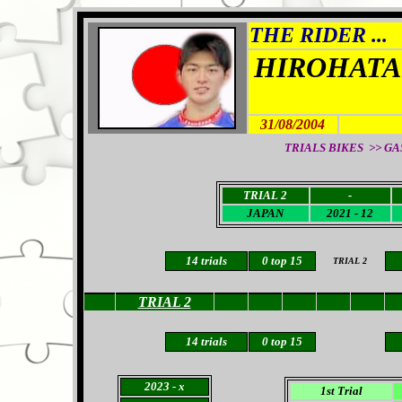
THE RIDER ...
HIROHATA
31/08/2004
TRIALS BIKES >> GAS 
TRIAL 2
-
JAPAN
2021 - 12
14
trials
0
top 15
TRIAL 2
TRIAL 2
14
trials
0
top 15
2023
- x
1st Trial