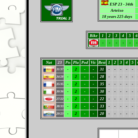
ESP 23 - 34th
Arteixo
18
years 225 days
Bike
1
2
3
4
5
6
-
-
-
-
-
-
Nat
23
Pts
Pla
Pod
Vic
Best
1
2
3
4
5
-
2
-
-
31
-
-
-
-
-
31/37
-
2
-
-
28
-
-
-
-
-
34/28
-
2
-
-
35
-
-
-
-
-
35/35
-
2
-
-
30
-
-
-
-
-
30/36
-
2
-
-
22
-
-
-
-
-
27/22
-
2
-
-
33
-
-
-
-
-
38/33
-
2
-
-
20
-
-
-
-
-
20/23