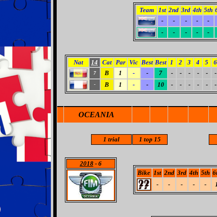
Team
1st
2nd
3rd
4th
5th
-
-
-
-
-
-
-
-
-
-
Nat
14
Cat
Par
Vic
Best
Best
1
2
3
4
5
6
B
1
-
-
7
-
-
-
-
-
-
7
B
1
-
-
10
-
-
-
-
-
-
-
OCEANIA
1
trial
1 top 15
2018
- 6
Bike
1st
2nd
3rd
4th
5th
6
-
-
-
-
-