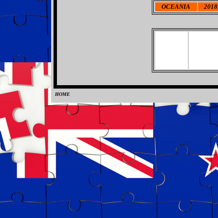
OCEANIA
2018 
HOME
0