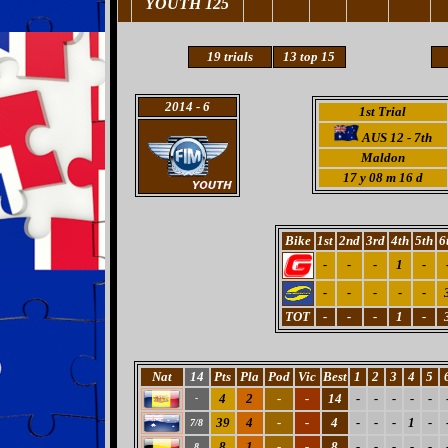
YOUTH 125
19
trials
13 top 15
2014
- 6
1st Trial
AUS 12 - 7th
Maldon
17 y 08 m 16 d
Bike
1st
2nd
3rd
4th
5th
6
-
-
-
1
-
-
-
-
-
-
TOT
-
-
-
1
-
Nat
14
Pts
Pla
Pod
Vic
Best
1
2
3
4
5
4
2
-
-
14
-
-
-
-
-
-
39
4
-
-
4
-
-
-
1
-
7/8
8
1
-
-
8
-
-
-
-
-
8