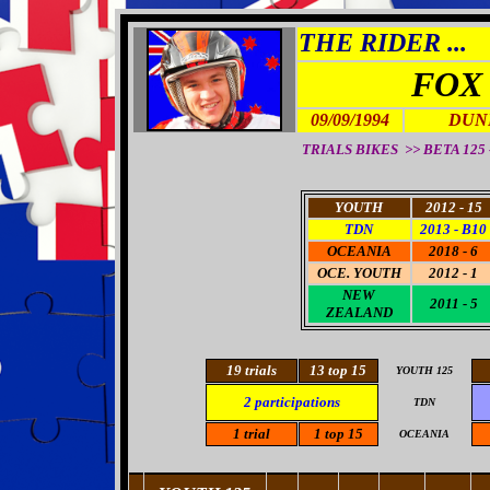
THE RIDER ...
FOX
09/09/1994
DUN
TRIALS BIKES >> BETA 125 
YOUTH
2012 - 15
TDN
2013 - B10
OCEANIA
2018 - 6
OCE
. YOUTH
2012 - 1
NEW
2011 - 5
ZEALAND
19
trials
13
top 15
YOUTH 125
2
participations
TDN
1
trial
1 top 15
OCEANIA