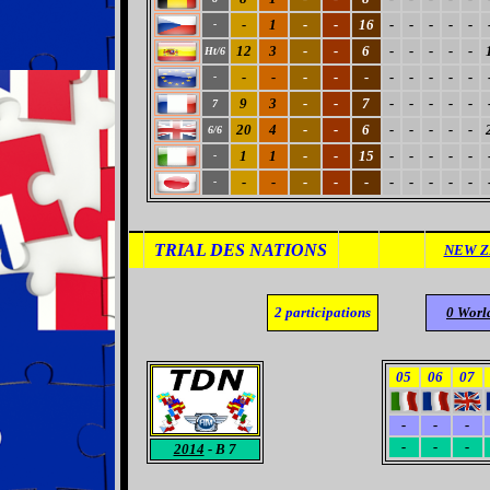
-
1
-
-
16
-
-
-
-
-
-
12
3
-
-
6
-
-
-
-
-
Ht/6
-
-
-
-
-
-
-
-
-
-
-
9
3
-
-
7
-
-
-
-
-
7
20
4
-
-
6
-
-
-
-
-
6/6
1
1
-
-
15
-
-
-
-
-
-
-
-
-
-
-
-
-
-
-
-
-
TRIAL DES NATIONS
NEW Z
2
participations
0 Worl
05
06
07
-
-
-
-
-
-
2014
- B 7