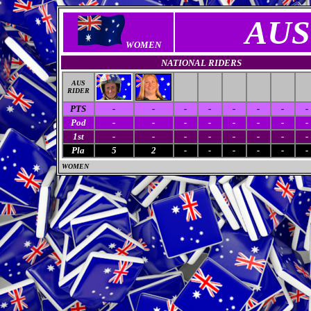
AUS
WOMEN
NATIONAL RIDERS
AUS
RIDER
PTS
-
-
-
-
-
-
-
-
Pod
-
-
-
-
-
-
-
-
1st
-
-
-
-
-
-
-
-
Pla
5
2
-
-
-
-
-
-
WOMEN
M