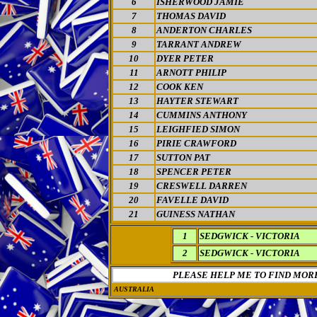
6
ISHERWOOD JAMIE
7
THOMAS DAVID
8
ANDERTON CHARLES
9
TARRANT ANDREW
10
DYER PETER
11
ARNOTT PHILIP
12
COOK KEN
13
HAYTER STEWART
14
CUMMINS ANTHONY
15
LEIGHFIED SIMON
16
PIRIE CRAWFORD
17
SUTTON PAT
18
SPENCER PETER
19
CRESWELL DARREN
20
FAVELLE DAVID
21
GUINESS NATHAN
1
SEDGWICK - VICTORIA
2
SEDGWICK - VICTORIA
PLEASE HELP ME TO FIND MOR
AUSTRALIA