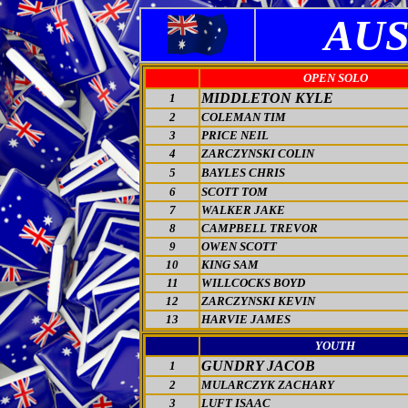
AUS
OPEN SOLO
MIDDLETON KYLE
1
2
COLEMAN TIM
3
PRICE NEIL
4
ZARCZYNSKI COLIN
5
BAYLES CHRIS
6
SCOTT TOM
7
WALKER JAKE
8
CAMPBELL TREVOR
9
OWEN SCOTT
10
KING SAM
11
WILLCOCKS BOYD
12
ZARCZYNSKI KEVIN
13
HARVIE JAMES
YOUTH
GUNDRY JACOB
1
2
MULARCZYK ZACHARY
3
LUFT ISAAC