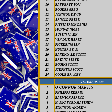
10
RAFFERTY TOM
11
ROGERS GREG
12
JOHNSON DAVID
13
ARNOLD PETER
14
FITZPATRICK DENIS
15
MUNDAY NIGEL
16
AUSTIN MARK
17
VAN DIJK HARRY
18
PICKERING IAN
19
HUNTER EVAN
20
BAXENDALE SCOTT
21
BRYANT STEVE
22
EGGINS SCOTT
23
STEPHENS SCOTT
24
COOKE BRACEY
VETERANS +40
O'CONNOR MARTIN
1
2
PHILIPPS KERRIN
3
BARWICK JARROD
4
HANNAFORD MATTHEW
5
ATKINSON ANDREW