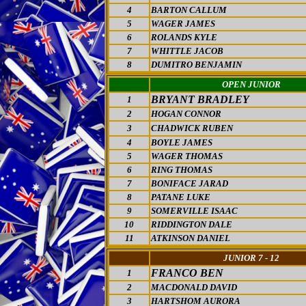
4
BARTON CALLUM
5
WAGER JAMES
6
ROLANDS KYLE
7
WHITTLE JACOB
8
DUMITRO BENJAMIN
OPEN JUNIOR
BRYANT BRADLEY
1
2
HOGAN CONNOR
3
CHADWICK RUBEN
4
BOYLE JAMES
5
WAGER THOMAS
6
RING THOMAS
7
BONIFACE JARAD
8
PATANE LUKE
9
SOMERVILLE ISAAC
10
RIDDINGTON DALE
11
ATKINSON DANIEL
JUNIOR 7 - 12
FRANCO BEN
1
2
MACDONALD DAVID
3
HARTSHOM AURORA