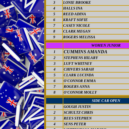
3
LONIE BROOKE
4
HALLS INA
5
REED ADINA
6
KRAFT SOFIE
7
CASEY NICOLE
8
CLARK MEGAN
9
ROGERS MELISSA
WOMEN JUNIOR
CUMMINS AMANDA
1
2
STEPHENS HILARY
3
LUFT WHITNEY
4
CHIVERS SARAH
5
CLARK LUCINDA
6
O'CONNOR EMMA
7
ROGERS ANNA
8
O'CONNOR MOLLY
SIDE CAR OPEN
1
GOUGH JUSTIN
2
SCHULTZ CHRIS
3
REES STEPHEN
4
SENS PETER