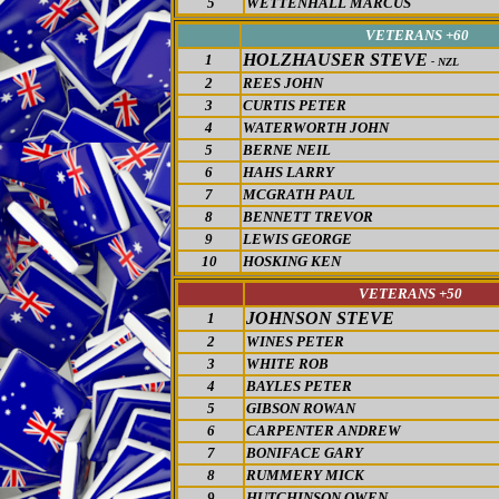
5
WETTENHALL MARCUS
VETERANS +60
HOLZHAUSER STEVE
1
- NZL
2
REES JOHN
3
CURTIS PETER
4
WATERWORTH JOHN
5
BERNE NEIL
6
HAHS LARRY
7
MCGRATH PAUL
8
BENNETT TREVOR
9
LEWIS GEORGE
10
HOSKING KEN
VETERANS +
50
JOHNSON STEVE
1
2
WINES PETER
3
WHITE ROB
4
BAYLES PETER
5
GIBSON ROWAN
6
CARPENTER ANDREW
7
BONIFACE GARY
8
RUMMERY MICK
9
HUTCHINSON OWEN