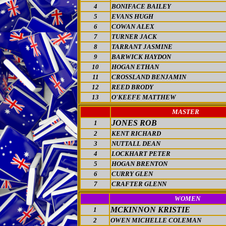
4
BONIFACE BAILEY
5
EVANS HUGH
6
COWAN ALEX
7
TURNER JACK
8
TARRANT JASMINE
9
BARWICK HAYDON
10
HOGAN ETHAN
11
CROSSLAND BENJAMIN
12
REED BRODY
13
O'KEEFE MATTHEW
MASTER
JONES ROB
1
2
KENT RICHARD
3
NUTTALL DEAN
4
LOCKHART PETER
5
HOGAN BRENTON
6
CURRY GLEN
7
CRAFTER GLENN
WOMEN
MCKINNON KRISTIE
1
2
OWEN MICHELLE COLEMAN