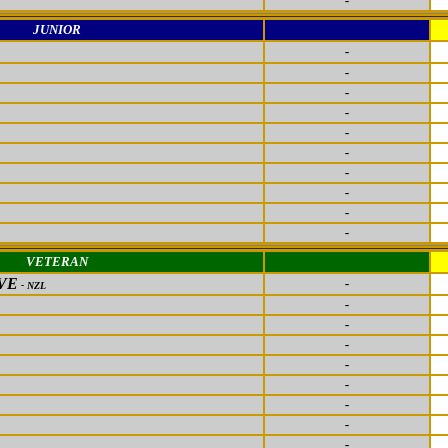
-
JUNIOR
-
-
-
-
-
-
-
-
-
-
VETERAN
VE
-
- NZL
-
-
-
-
-
-
-
-