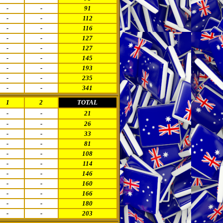
-
-
91
-
-
112
-
-
116
-
-
127
-
-
127
-
-
145
-
-
193
-
-
235
-
-
341
1
2
TOTAL
-
-
21
-
-
26
-
-
33
-
-
81
-
-
108
-
-
114
-
-
146
-
-
160
-
-
166
-
-
180
-
-
203