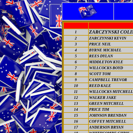
ZARCZYNSKI COLI
1
2
ZARCZYNSKI KEVIN
3
PRICE NEIL
4
BYRNE MICHAEL
5
REES DYLAN
6
MIDDLETON KYLE
7
WILLCOCKS BOYD
8
SCOTT TOM
9
CAMPBELL TREVOR
10
REED KALE
11
WILLCOCKS MITCHELL
12
WALKER JAKE
13
GREEN MITCHELL
14
PRICE TIM
15
JOHNSON BRENDAN
16
COFFEY MITCHELL
17
ANDERSON BRYAN