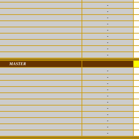
-
-
-
-
-
-
-
-
-
MASTER
-
-
-
-
-
-
-
-
-
-
-