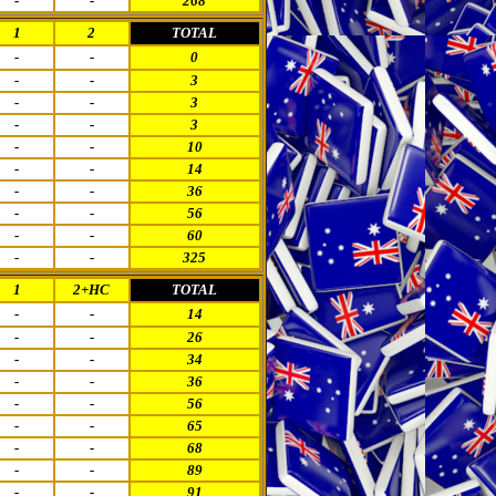
-
-
268
1
2
TOTAL
-
-
0
-
-
3
-
-
3
-
-
3
-
-
10
-
-
14
-
-
36
-
-
56
-
-
60
-
-
325
1
2+HC
TOTAL
-
-
14
-
-
26
-
-
34
-
-
36
-
-
56
-
-
65
-
-
68
-
-
89
-
-
91