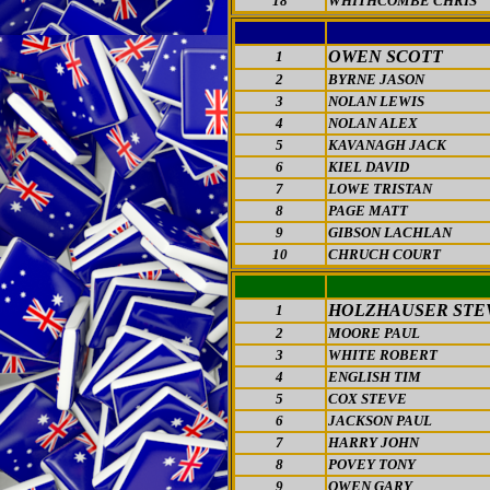
18
WHITHCOMBE CHRIS
OWEN SCOTT
1
2
BYRNE JASON
3
NOLAN LEWIS
4
NOLAN ALEX
5
KAVANAGH JACK
6
KIEL DAVID
7
LOWE TRISTAN
8
PAGE MATT
9
GIBSON LACHLAN
10
CHRUCH COURT
HOLZHAUSER STE
1
2
MOORE PAUL
3
WHITE ROBERT
4
ENGLISH TIM
5
COX STEVE
6
JACKSON PAUL
7
HARRY JOHN
8
POVEY TONY
9
OWEN GARY