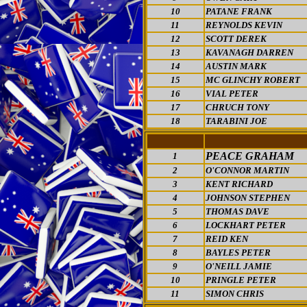
10
PATANE FRANK
11
REYNOLDS KEVIN
12
SCOTT DEREK
13
KAVANAGH DARREN
14
AUSTIN MARK
15
MC GLINCHY ROBERT
16
VIAL PETER
17
CHRUCH TONY
18
TARABINI JOE
PEACE GRAHAM
1
2
O'CONNOR MARTIN
3
KENT RICHARD
4
JOHNSON STEPHEN
5
THOMAS DAVE
6
LOCKHART PETER
7
REID KEN
8
BAYLES PETER
9
O'NEILL JAMIE
10
PRINGLE PETER
11
SIMON CHRIS