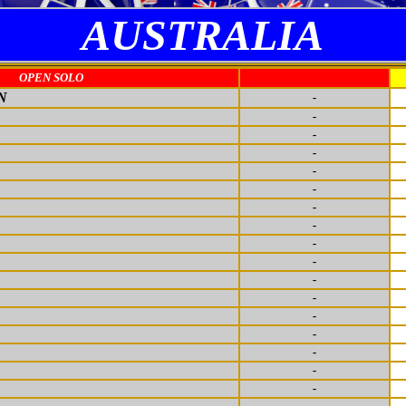
AUSTRALIA
OPEN SOLO
N
-
-
-
-
-
-
-
-
-
-
-
-
-
-
-
-
-