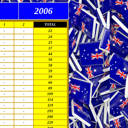
2006
1
2
TOTAL
-
-
22
-
-
24
-
-
25
-
-
37
-
-
44
-
-
50
-
-
58
-
-
59
-
-
59
-
-
66
-
-
89
-
-
109
-
-
114
-
-
119
-
-
195
-
-
200
-
-
229