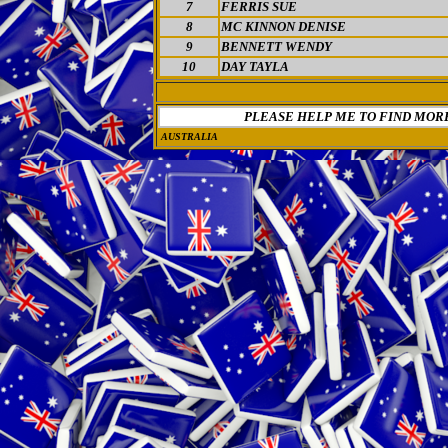
7
FERRIS SUE
8
MC KINNON DENISE
9
BENNETT WENDY
10
DAY TAYLA
PLEASE HELP ME TO FIND MOR
AUSTRALIA