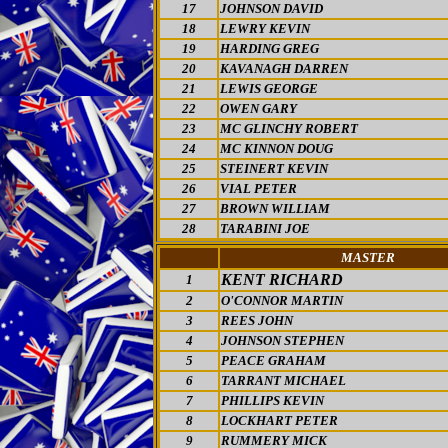
17
JOHNSON DAVID
18
LEWRY KEVIN
19
HARDING GREG
20
KAVANAGH DARREN
21
LEWIS GEORGE
22
OWEN GARY
23
MC GLINCHY ROBERT
24
MC KINNON DOUG
25
STEINERT KEVIN
26
VIAL PETER
27
BROWN WILLIAM
28
TARABINI JOE
MASTER
KENT RICHARD
1
2
O'CONNOR MARTIN
3
REES JOHN
4
JOHNSON STEPHEN
5
PEACE GRAHAM
6
TARRANT MICHAEL
7
PHILLIPS KEVIN
8
LOCKHART PETER
9
RUMMERY MICK