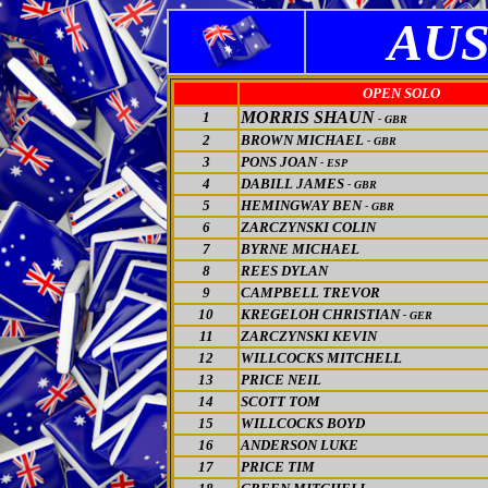
AUS
OPEN SOLO
MORRIS SHAUN
1
- GBR
2
BROWN MICHAEL
- GBR
3
PONS JOAN
- ESP
4
DABILL JAMES
- GBR
5
HEMINGWAY BEN
- GBR
6
ZARCZYNSKI COLIN
7
BYRNE MICHAEL
8
REES DYLAN
9
CAMPBELL TREVOR
10
KREGELOH CHRISTIAN
- GER
11
ZARCZYNSKI KEVIN
12
WILLCOCKS MITCHELL
13
PRICE NEIL
14
SCOTT TOM
15
WILLCOCKS BOYD
16
ANDERSON LUKE
17
PRICE TIM