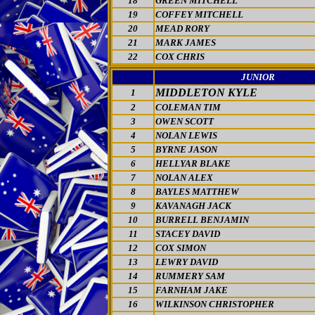
18
GREEN MITCHELL
19
COFFEY MITCHELL
20
MEAD RORY
21
MARK JAMES
22
COX CHRIS
JUNIOR
MIDDLETON KYLE
1
2
COLEMAN TIM
3
OWEN SCOTT
4
NOLAN LEWIS
5
BYRNE JASON
6
HELLYAR BLAKE
7
NOLAN ALEX
8
BAYLES MATTHEW
9
KAVANAGH JACK
10
BURRELL BENJAMIN
11
STACEY DAVID
12
COX SIMON
13
LEWRY DAVID
14
RUMMERY SAM
15
FARNHAM JAKE
16
WILKINSON CHRISTOPHER