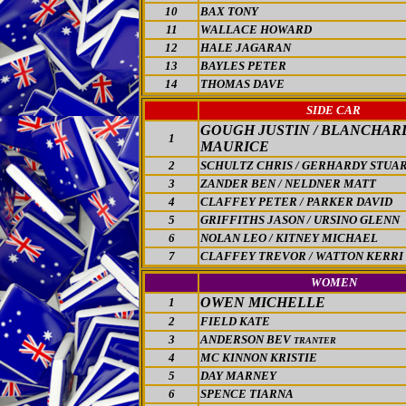
10
BAX TONY
11
WALLACE HOWARD
12
HALE JAGARAN
13
BAYLES PETER
14
THOMAS DAVE
SIDE CAR
GOUGH JUSTIN / BLANCHAR
1
MAURICE
2
SCHULTZ CHRIS / GERHARDY STUA
3
ZANDER BEN / NELDNER MATT
4
CLAFFEY PETER / PARKER DAVID
5
GRIFFITHS JASON / URSINO GLENN
6
NOLAN LEO / KITNEY MICHAEL
7
CLAFFEY TREVOR / WATTON KERRI
WOMEN
OWEN MICHELLE
1
2
FIELD KATE
3
ANDERSON BEV
TRANTER
4
MC KINNON KRISTIE
5
DAY MARNEY
6
SPENCE TIARNA