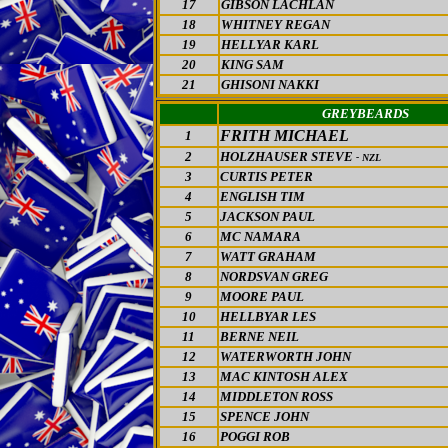
17
GIBSON LACHLAN
18
WHITNEY REGAN
19
HELLYAR KARL
20
KING SAM
21
GHISONI NAKKI
GREYBEARDS
FRITH MICHAEL
1
2
HOLZHAUSER STEVE
- NZL
3
CURTIS PETER
4
ENGLISH TIM
5
JACKSON PAUL
6
MC NAMARA
7
WATT GRAHAM
8
NORDSVAN GREG
9
MOORE PAUL
10
HELLBYAR LES
11
BERNE NEIL
12
WATERWORTH JOHN
13
MAC KINTOSH ALEX
14
MIDDLETON ROSS
15
SPENCE JOHN
16
POGGI ROB