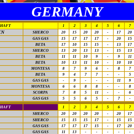
GERMANY
CHAFT
1
2
3
4
5
6
7
EN
SHERCO
20
15
20
20
-
17
20
GAS GAS
15
17
17
17
-
20
15
BETA
17
10
15
15
-
13
17
SHERCO
13
20
13
13
-
15
13
BETA
11
11
10
9
-
9
11
BETA
10
13
11
10
-
10
10
MONTESA
8
7
9
6
-
8
7
BETA
9
4
7
7
-
-
5
GAS GAS
-
9
-
-
-
11
9
MONTESA
6
6
8
8
-
-
8
SCORPA
7
8
5
11
-
-
6
GAS GAS
5
5
6
5
-
7
-
CHAFT
1
2
3
4
5
6
7
SHERCO
20
20
20
20
-
20
17
SHERCO
15
15
15
17
-
15
15
GAS GAS
17
17
17
15
-
17
20
GAS GAS
11
13
-
-
-
-
-