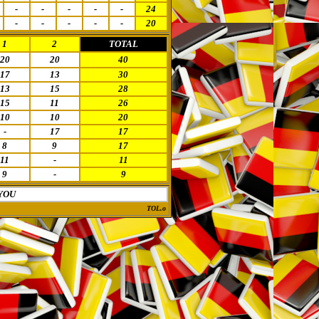
-
-
-
-
-
24
-
-
-
-
-
20
1
2
TOTAL
20
20
40
17
13
30
13
15
28
15
11
26
10
10
20
-
17
17
8
9
17
11
-
11
9
-
9
YOU
TOL.o