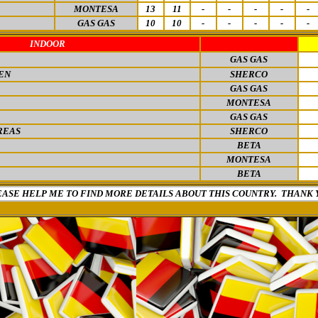
MONTESA
13
11
-
-
-
-
-
GAS GAS
10
10
-
-
-
-
-
INDOOR
GAS GAS
EN
SHERCO
GAS GAS
MONTESA
GAS GAS
REAS
SHERCO
BETA
MONTESA
BETA
EASE HELP ME TO FIND MORE DETAILS ABOUT THIS COUNTRY. THANK 
0