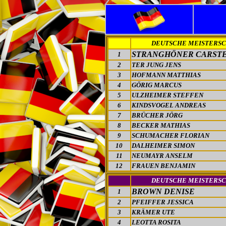
DEUTSCHE MEISTERS
STRANGHÖNER CARST
1
2
TER JUNG JENS
3
HOFMANN MATTHIAS
4
GÖRIG MARCUS
5
ULZHEIMER STEFFEN
6
KINDSVOGEL ANDREAS
7
BRÜCHER JÖRG
8
BECKER MATHIAS
9
SCHUMACHER FLORIAN
10
DALHEIMER SIMON
11
NEUMAYR ANSELM
12
FRAUEN BENJAMIN
DEUTSCHE MEISTERS
BROWN DENISE
1
2
PFEIFFER JESSICA
3
KRÄMER UTE
4
LEOTTA ROSITA