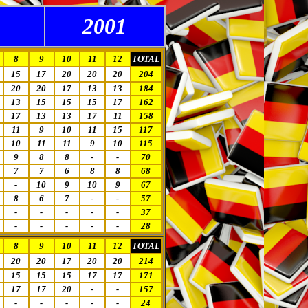
2001
8
9
10
11
12
TOTAL
15
17
20
20
20
204
20
20
17
13
13
184
13
15
15
15
17
162
17
13
13
17
11
158
11
9
10
11
15
117
10
11
11
9
10
115
9
8
8
-
-
70
7
7
6
8
8
68
-
10
9
10
9
67
8
6
7
-
-
57
-
-
-
-
-
37
-
-
-
-
-
28
8
9
10
11
12
TOTAL
20
20
17
20
20
214
15
15
15
17
17
171
17
17
20
-
-
157
-
-
-
-
-
24