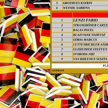
5
GROTHUES KATRIN
6
WEINDL SABRINA
LENZI FABIO
1
2
STRANGHÖNER CARST
3
BALAS PAVEL
4
BLAZUSIAK TADEUSZ
5
GÖRIG MARCUS
6
LETTENBICHLER AND
7
ULZHEIMER STEFFEN
8
SVOBODA JIRI
9
VAN RHEENEN SUGITA
PL
GERMANY