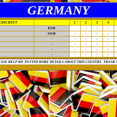
GERMANY
ERSCHAFT
1
2
3
4
KTM
-
-
-
-
SWM
-
-
-
-
-
-
-
-
-
-
-
-
-
-
-
-
-
-
-
-
-
-
-
-
EASE HELP ME TO FIND MORE DETAILS ABOUT THIS COUNTRY. THANK 
0