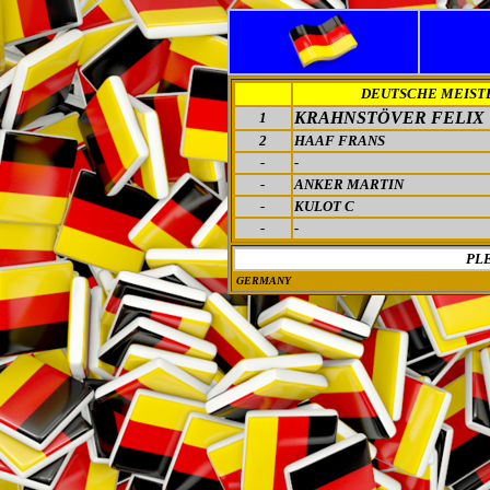
DEUTSCHE MEIST
KRAHNSTÖVER FELIX
1
2
HAAF FRANS
-
-
-
ANKER MARTIN
-
KULOT C
-
-
PL
GERMANY