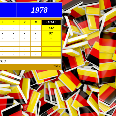
1978
5
6
7
8
TOTAL
-
-
-
-
132
-
-
-
-
97
-
-
-
-
-
-
-
-
-
-
-
-
-
-
-
-
-
-
-
-
YOU
TOL.o