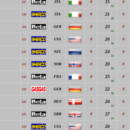
15
ITA
0
0
147
19
21
ITA
0
0
130
28
23
GER
0
0
118
32
26
USA
0
0
152
38
24
NZL
0
0
132
33
20
NOR
0
0
137
26
25
FRA
0
0
143
36
22
GER
0
0
150
30
24
DEN
0
0
149
33
27
GBR
0
0
141
41
26
USA
0
0
154