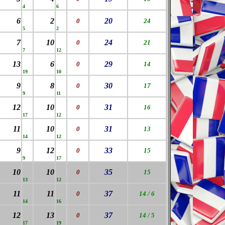
4
6
6
2
20
0
24
5
2
7
10
24
0
21
7
12
13
6
29
0
14
19
10
9
8
30
0
17
9
11
12
10
31
0
16
17
12
11
10
31
0
13
14
12
9
12
33
0
15
9
17
10
10
35
0
15
13
12
11
11
37
0
14 / 6
14
16
12
13
37
0
14 / 5
17
19