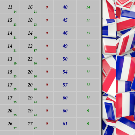
11
16
40
0
14
14
21
15
18
45
0
11
23
23
14
14
46
0
15
21
20
14
12
49
0
11
21
17
13
22
50
0
10
19
30
15
20
54
0
11
23
26
17
20
57
0
12
25
26
17
19
60
0
11
25
24
20
19
60
0
9
29
24
26
17
61
0
9
37
22