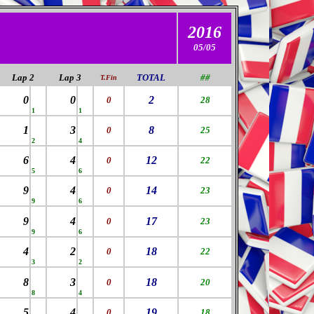
2016
05/05
Lap 2
Lap 3
TOTAL
##
T.Fin
0
0
2
0
28
1
1
1
3
8
0
25
2
4
6
4
12
0
22
5
6
9
4
14
0
23
9
6
9
4
17
0
23
9
6
4
2
18
0
22
3
2
8
3
18
0
20
8
4
5
4
19
0
18