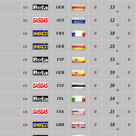
13
GER
0
0
113
17
12
AUS
0
0
112
12
18
FRA
0
0
145
23
23
GER
0
0
125
0
15
ESP
0
0
139
19
19
GER
0
0
121
25
20
EST
0
0
155
26
24
ITA
0
0
124
33
21
USA
0
0
126
28
18
GBR
0
0
128
23