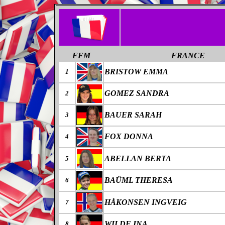
FFM
FRANCE
BRISTOW EMMA
1
GOMEZ SANDRA
2
BAUER SARAH
3
FOX DONNA
4
ABELLAN BERTA
5
BAÜML THERESA
6
HÅKONSEN INGVEIG
7
WILDE INA
8