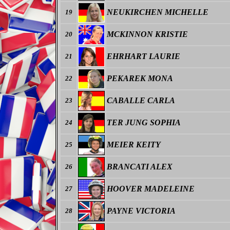
NEUKIRCHEN MICHELLE
19
MCKINNON KRISTIE
20
EHRHART LAURIE
21
PEKAREK MONA
22
CABALLE CARLA
23
TER JUNG SOPHIA
24
MEIER KEITY
25
BRANCATI ALEX
26
HOOVER MADELEINE
27
PAYNE VICTORIA
28