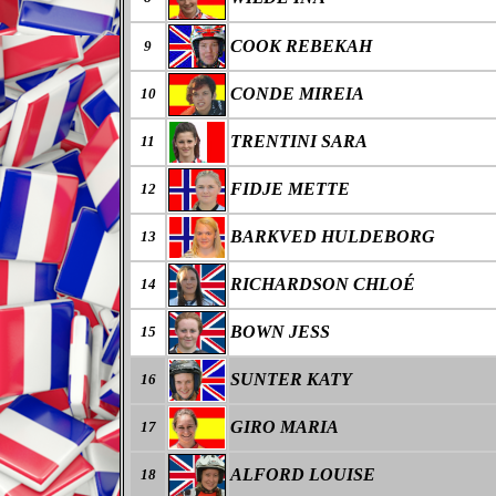
COOK REBEKAH
9
CONDE MIREIA
10
TRENTINI SARA
11
FIDJE METTE
12
BARKVED HULDEBORG
13
RICHARDSON CHLOÉ
14
BOWN JESS
15
SUNTER KATY
16
GIRO MARIA
17
ALFORD LOUISE
18