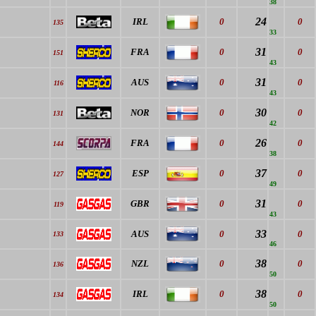
38
24
IRL
0
0
135
33
31
FRA
0
0
151
43
31
AUS
0
0
116
43
30
NOR
0
0
131
42
26
FRA
0
0
144
38
37
ESP
0
0
127
49
31
GBR
0
0
119
43
33
AUS
0
0
133
46
38
NZL
0
0
136
50
38
IRL
0
0
134
50