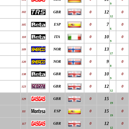
9
12
GBR
0
0
102
12
7
ESP
0
0
105
6
10
ITA
0
0
110
9
13
NOR
0
0
109
17
9
NOR
0
0
120
8
10
GBR
0
0
138
9
12
GBR
0
0
123
12
15
GBR
0
0
129
19
15
ESP
0
0
111
19
12
GBR
0
0
117
12