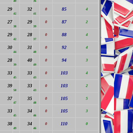
40
36
29
32
85
0
4
42
41
27
29
87
0
2
38
39
29
28
88
0
4
42
37
30
31
92
0
4
44
40
28
40
94
0
3
39
49
33
33
103
0
4
45
43
39
33
103
0
2
50
43
37
35
105
0
5
47
48
33
34
105
0
3
45
46
38
34
110
0
0
49
46