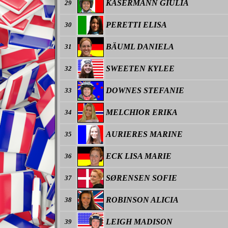
KASERMANN GIULIA
29
PERETTI ELISA
30
BÄUML DANIELA
31
SWEETEN KYLEE
32
DOWNES STEFANIE
33
MELCHIOR ERIKA
34
AURIERES MARINE
35
ECK LISA MARIE
36
SØRENSEN SOFIE
37
ROBINSON ALICIA
38
LEIGH MADISON
39