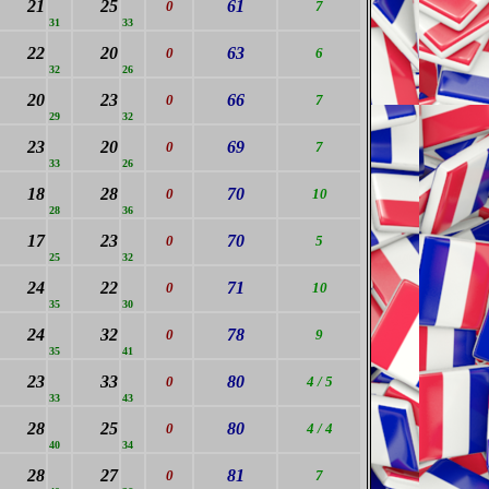
21
25
61
0
7
31
33
22
20
63
0
6
32
26
20
23
66
0
7
29
32
23
20
69
0
7
33
26
18
28
70
0
10
28
36
17
23
70
0
5
25
32
24
22
71
0
10
35
30
24
32
78
0
9
35
41
23
33
80
0
4 / 5
33
43
28
25
80
0
4 / 4
40
34
28
27
81
0
7