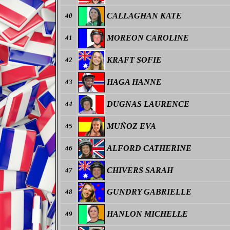
CALLAGHAN KATE
40
MOREON CAROLINE
41
KRAFT SOFIE
42
HAGA HANNE
43
DUGNAS LAURENCE
44
MUÑOZ EVA
45
ALFORD CATHERINE
46
CHIVERS SARAH
47
GUNDRY GABRIELLE
48
HANLON MICHELLE
49