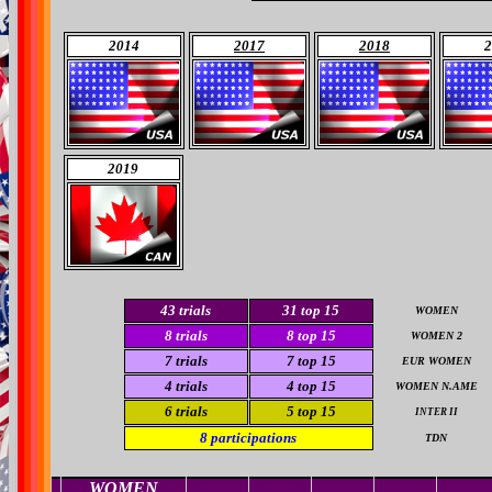
2014
2017
2018
2
2019
43
trials
31
top 15
WOMEN
8
trials
8
top 15
WOMEN 2
7
trials
7
top 15
EUR WOMEN
4
trials
4
top 15
WOMEN N.AME
6 trials
5
top 15
INTER II
8
participations
TDN
WOMEN