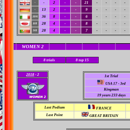
-
2
-
-
21
-
-
-
-
-
13
2
-
-
9
-
-
-
-
-
36
8
-
-
6
-
-
-
-
10/6
28
4
-
-
8
-
-
-
-
8/8
28
4
-
-
7
-
-
-
-
9/8
WOMEN 2
8 trials
8
top 15
2018
- 2
1st Trial
USA 17 - 3rd
Kingman
19 years 233 days
Last Podium
FRANCE
Last Point
GREAT BRITAIN