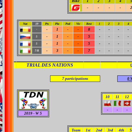
Bike
1
2
3
4
-
-
-
-
Nat
19
Pts
Pla
Pod
Vic
Best
1
2
3
4
-
1
-
-
8
-
-
-
-
-
-
1
-
-
5
-
-
-
-
5
-
1
-
-
5
-
-
-
-
5
-
3
-
-
7
-
-
-
-
7/R
TRIAL DES NATIONS
7
participations
0 
10
11
12
-
-
-
2019
- W 5
Team
1st
2nd
3rd
4th
5