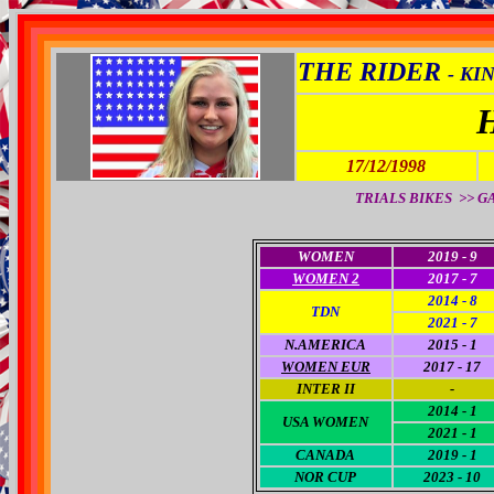
THE RIDER
- KI
17/12/1998
TRIALS BIKES >> GAS 
WOMEN
2019 - 9
WOMEN 2
2017 - 7
2014 - 8
TDN
2021 - 7
N.AMERICA
2015 - 1
WOMEN EUR
2017 - 17
INTER II
-
2014 - 1
USA WOM
EN
2021 - 1
CANADA
2019 - 1
NOR CUP
2023 - 10