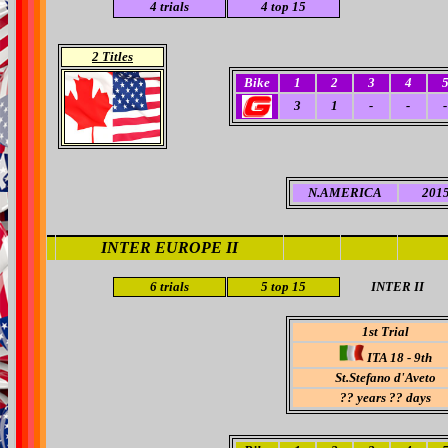
4
trials
4
top 15
2 Titles
Bike
1
2
3
4
3
1
-
-
-
N.AMERICA
2015
INTER EUROPE II
6 trials
5
top 15
INTER II
1st Trial
ITA 18 - 9th
St.Stefano d'Aveto
??
years ?? days