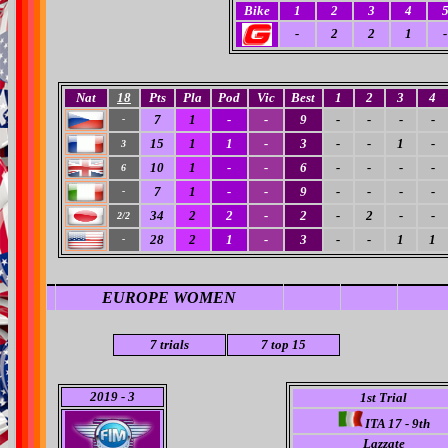
Bike
1
2
3
4
-
2
2
1
-
Nat
18
Pts
Pla
Pod
Vic
Best
1
2
3
4
7
1
-
-
9
-
-
-
-
-
15
1
1
-
3
-
-
1
-
3
10
1
-
-
6
-
-
-
-
6
7
1
-
-
9
-
-
-
-
-
34
2
2
-
2
-
2
-
-
2/2
28
2
1
-
3
-
-
1
1
-
EUROPE WOMEN
7 trials
7
top 15
2019
- 3
1st Trial
ITA 17 - 9th
Lazzate