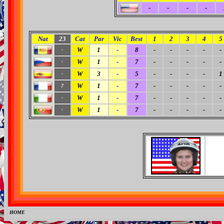
-
-
-
-
Nat
23
Cat
Par
Vic
Best
1
2
3
4
5
W
1
-
8
-
-
-
-
-
-
W
1
-
7
-
-
-
-
-
-
W
3
-
5
-
-
-
-
1
-
W
1
-
7
-
-
-
-
-
7
W
1
-
7
-
-
-
-
-
-
W
1
-
7
-
-
-
-
-
-
HOME
0