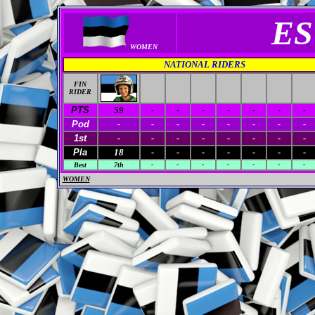
ES
WOMEN
NATIONAL RIDERS
FIN
RIDER
PTS
59
-
-
-
-
-
-
-
Pod
-
-
-
-
-
-
-
-
1st
-
-
-
-
-
-
-
-
Pla
18
-
-
-
-
-
-
-
Best
7th
-
-
-
-
-
-
-
WOMEN
M