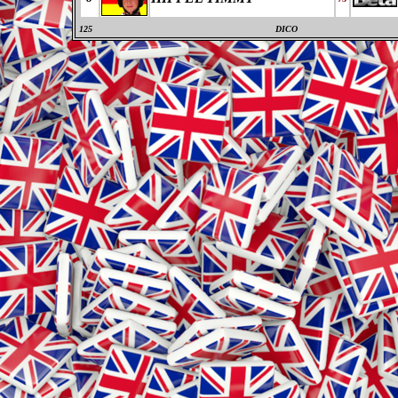
125
DICO