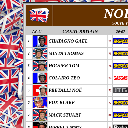
NO
YOUTH T
ACU
GREAT BRITAIN
20/07
CHATAGNO GAËL
1
71
MINTA THOMAS
2
75
HOOPER TOM
3
76
COLAIRO TEO
4
74
PRETALLI NOÉ
5
72
FOX BLAKE
6
77
MACK STUART
7
80
HIPPEL TIMMY
8
73