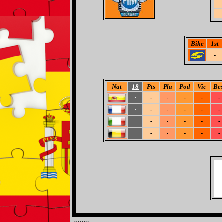
Bike
1st
-
Nat
18
Pts
Pla
Pod
Vic
Bes
-
-
-
-
-
-
-
-
-
-
-
-
-
-
-
-
-
-
-
-
-
-
-
-