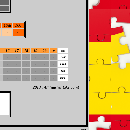
15th
TOT
-
0
5
16
17
18
19
20
+
Nat
-
-
-
-
-
-
ESP
-
-
-
-
-
-
FRA
-
-
-
-
-
-
ITA
-
-
-
-
-
-
BEL
2013 : All finisher take point