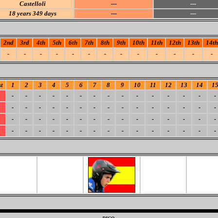
Castelloli
---
---
18
years 349 days
---
---
2nd
3rd
4th
5th
6th
7th
8th
9th
10th
11th
12th
13th
14th
-
-
-
-
-
-
-
-
-
-
-
-
-
t
1
2
3
4
5
6
7
8
9
10
11
12
13
14
1
-
-
-
-
-
-
-
-
-
-
-
-
-
-
-
-
-
-
-
-
-
-
-
-
-
-
-
-
-
-
-
-
-
-
-
-
-
-
-
-
-
-
-
-
-
-
-
-
-
-
-
-
-
-
-
-
-
-
-
-