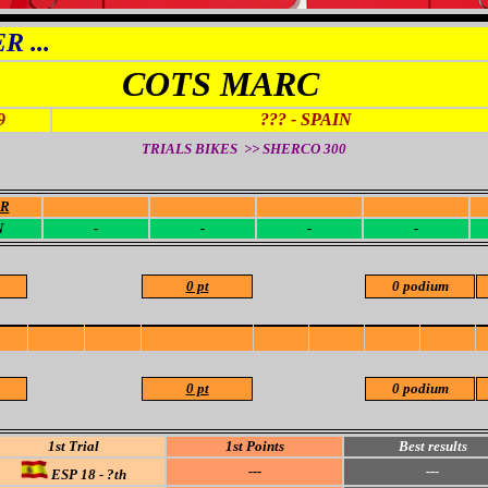
 ...
COTS MARC
9
??? - SPAIN
TRIALS BIKES >> SHERCO
300
OR
-
-
-
-
N
-
-
-
-
0 pt
0 podium
0 pt
0 podium
1st Trial
1st Points
Best results
---
---
ESP 18 - ?th