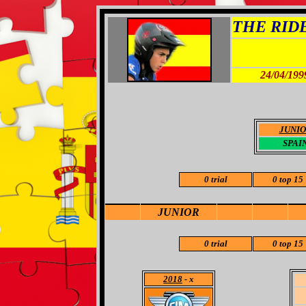
THE RIDER
24/04/199
JUNI
SPAI
0 trial
0 top 15
JUNIOR
0 trial
0 top 15
2018
- x