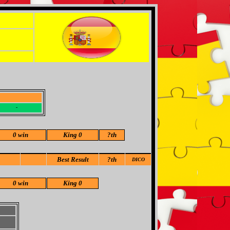
-
-
0 win
King 0
?
th
Best Result
?th
DICO
0 win
King 0