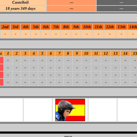
Castelloli
---
---
18
years 349 days
---
---
2nd
3rd
4th
5th
6th
7th
8th
9th
10th
11th
12th
13th
14th
-
-
-
-
-
-
-
-
-
-
-
-
-
t
1
2
3
4
5
6
7
8
9
10
11
12
13
14
1
-
-
-
-
-
-
-
-
-
-
-
-
-
-
-
-
-
-
-
-
-
-
-
-
-
-
-
-
-
-
-
-
-
-
-
-
-
-
-
-
-
-
-
-
-
-
-
-
-
-
-
-
-
-
-
-
-
-
-
-