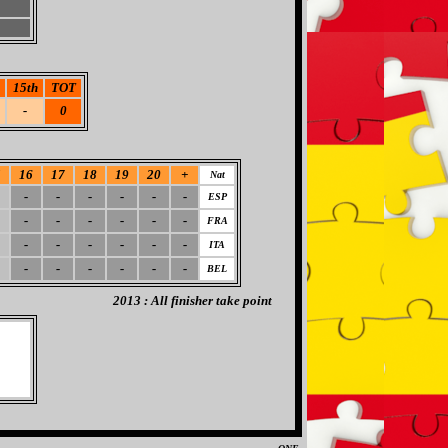
15th
TOT
-
0
5
16
17
18
19
20
+
Nat
-
-
-
-
-
-
ESP
-
-
-
-
-
-
FRA
-
-
-
-
-
-
ITA
-
-
-
-
-
-
BEL
2013 : All finisher take point