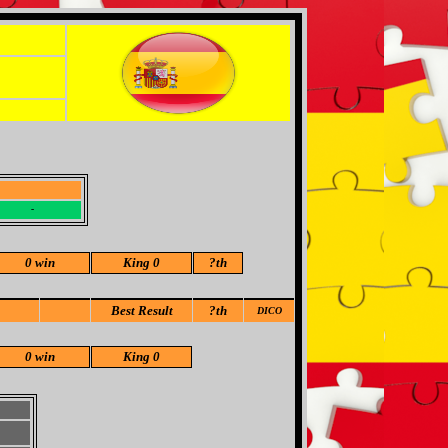
-
-
0 win
King 0
?
th
Best Result
?th
DICO
0 win
King 0