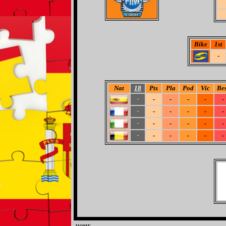
Bike
1st
-
Nat
18
Pts
Pla
Pod
Vic
Bes
-
-
-
-
-
-
-
-
-
-
-
-
-
-
-
-
-
-
-
-
-
-
-
-