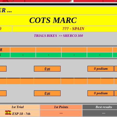
 ...
COTS MARC
9
??? - SPAIN
TRIALS BIKES >> SHERCO
300
OR
-
-
-
-
N
-
-
-
-
0 pt
0 podium
0 pt
0 podium
1st Trial
1st Points
Best results
---
---
ESP 18 - ?th