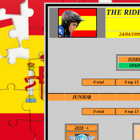
THE RIDER
24/04/199
JUNI
SPAI
0 trial
0 top 15
JUNIOR
0 trial
0 top 15
2018
- x