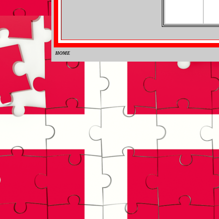
HOME
0