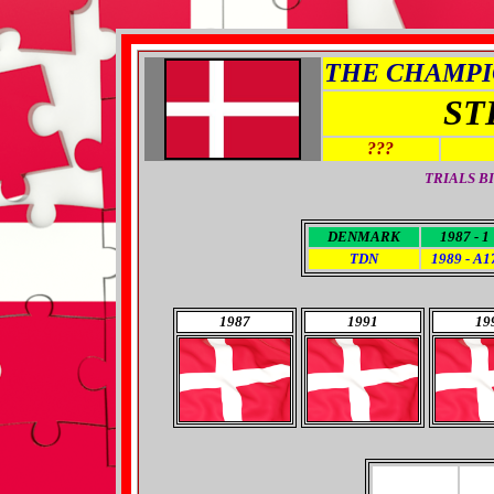
THE CHAMPIO
ST
???
TRIALS B
DENMARK
1987 - 1
TDN
1989 - A1
1987
1991
19