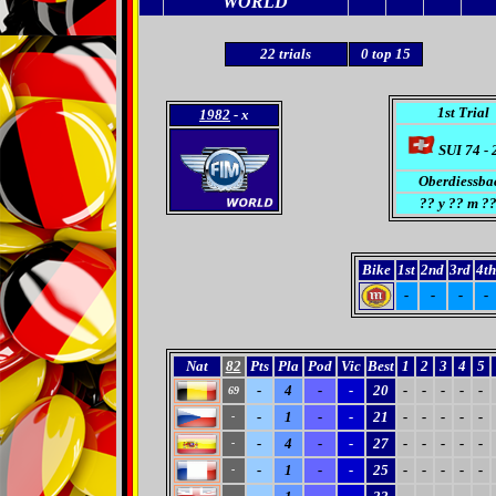
WORLD
22
trials
0
top 15
1st Trial
1982
- x
SUI 74 - 
Oberdiessba
??
y ?? m ??
Bike
1st
2nd
3rd
4th
-
-
-
-
Nat
82
Pts
Pla
Pod
Vic
Best
1
2
3
4
5
-
4
-
-
20
-
-
-
-
-
69
-
1
-
-
21
-
-
-
-
-
-
-
4
-
-
27
-
-
-
-
-
-
-
1
-
-
25
-
-
-
-
-
-