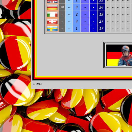
-
1
-
-
33
-
-
-
-
-
-
-
4
-
-
20
-
-
-
-
-
40
-
2
-
-
19
-
-
-
-
-
-
-
4
-
-
27
-
-
-
-
-
-
-
1
-
-
17
-
-
-
-
-
-
HOME
0