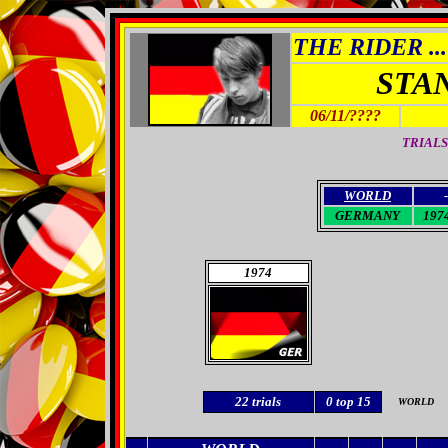
THE RIDER ...
STA
06/11/????
TRIALS
WORLD
-
GERMANY
1974
1974
22
trials
0
top 15
WORLD