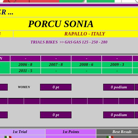
 ...
PORCU SONIA
3
RAPALLO - ITALY
TRIALS BIKES >> GAS GAS 125 - 250 - 280
N
-
-
-
-
2006 - 8
2007 - 8
2008 - 6
2009 - 3
2011 - 5
-
-
-
0 pt
0 podium
WOMEN
0 pt
0 podium
1st Trial
1st Points
Best Result