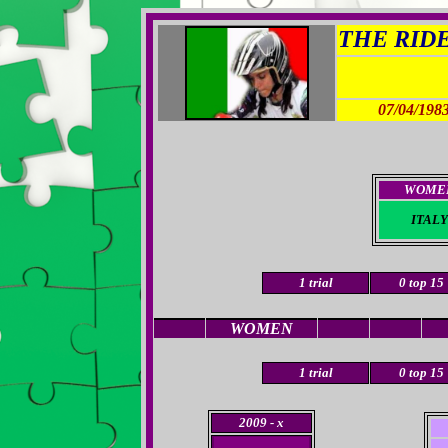
THE RIDER
07/04/198
WOME
ITALY
1
trial
0
top 15
WOMEN
1
trial
0
top 15
2009
- x