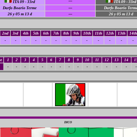
---
ITA 09 - 33rd
ITA 09 - 33rd
Darfo Boario Terme
---
Darfo Boario Term
26
y 05 m 13 d
---
26
y 05 m 13 d
2nd
3rd
4th
5th
6th
7th
8th
9th
10th
11th
12th
13th
14th
-
-
-
-
-
-
-
-
-
-
-
-
-
t
1
2
3
4
5
6
7
8
9
10
11
12
13
14
1
3
-
-
-
-
-
-
-
-
-
-
-
-
-
-
-
0
DICO
0