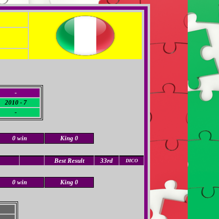
-
2010 - 7
-
0 win
King 0
Best Result
33rd
DICO
0 win
King 0