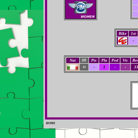
Bike
1st
-
Nat
09
Pts
Pla
Pod
Vic
Bes
-
1
-
-
3
33
HOME