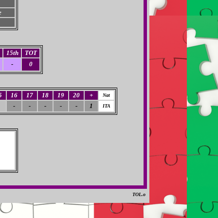
e
15th
TOT
-
0
5
16
17
18
19
20
+
Nat
-
-
-
-
-
1
ITA
TOL.o