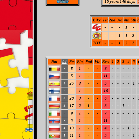
16 years 140 days
Bike
1st
2nd
3rd
4th
5th
-
-
-
1
-
-
-
1
1
2
TOT
-
-
1
2
2
Nat
94
Pts
Pla
Pod
Vic
Best
1
2
3
4
5
8
1
-
-
8
-
-
-
-
-
-
5
1
-
-
11
-
-
-
-
-
-
25
3
-
-
5
-
-
-
-
1
5
-
1
-
-
16
-
-
-
-
-
-
20
3
-
-
6
-
-
-
-
-
8
17
2
1
-
3
-
-
1
-
-
3
9
1
-
-
7
-
-
-
-
-
-
5
1
-
-
11
-
-
-
-
-
-
13
1
-
-
4
-
-
-
1
-
4
11
1
-
-
5
-
-
-
-
1
5