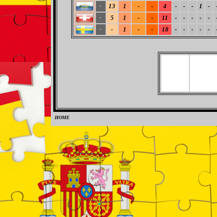
13
1
-
-
4
-
-
-
1
-
-
5
1
-
-
11
-
-
-
-
-
-
-
1
-
-
18
-
-
-
-
-
-
HOME
0