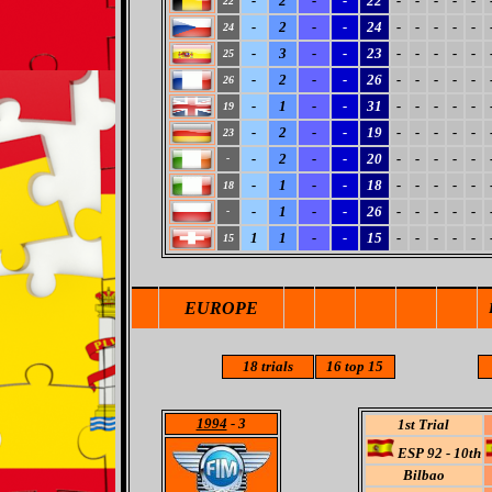
-
2
-
-
22
-
-
-
-
-
22
-
2
-
-
24
-
-
-
-
-
24
-
3
-
-
23
-
-
-
-
-
25
-
2
-
-
26
-
-
-
-
-
26
-
1
-
-
31
-
-
-
-
-
19
-
2
-
-
19
-
-
-
-
-
23
-
2
-
-
20
-
-
-
-
-
-
-
1
-
-
18
-
-
-
-
-
18
-
1
-
-
26
-
-
-
-
-
-
1
1
-
-
15
-
-
-
-
-
15
EUROPE
18
trials
16
top 15
1994
- 3
1st Trial
ESP 92 - 10th
Bilbao