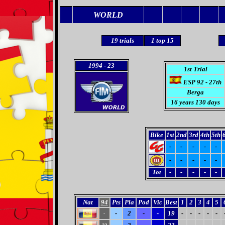
WORLD
19
trials
1 top 15
1994
- 23
1st Trial
ESP 92 - 27th
Berga
16 years 130 days
Bike
1st
2nd
3rd
4th
5th
-
-
-
-
-
-
-
-
-
-
Tot
-
-
-
-
-
Nat
94
Pts
Pla
Pod
Vic
Best
1
2
3
4
5
-
2
-
-
19
-
-
-
-
-
-