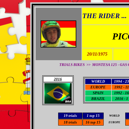
THE RIDER ...
PIC
20/11/1975
TRIALS BIKES >>
MONTESA 125 - GAS GA
2016
WORLD
1994 - 23
EUROPE
1992 - 11
SPAIN
1992 - 16
BRAZIL
2016 - 1
19
trials
1 top 15
WORLD
18
trials
16
top 15
EUROPE