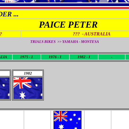
ER ...
PAICE PETER
?
??? -
AUSTRALIA
TRIALS BIKES >> YAMAHA - MONTESA
ALIA
1975 - 1
1976 - 1
1982 - 1
-
1982