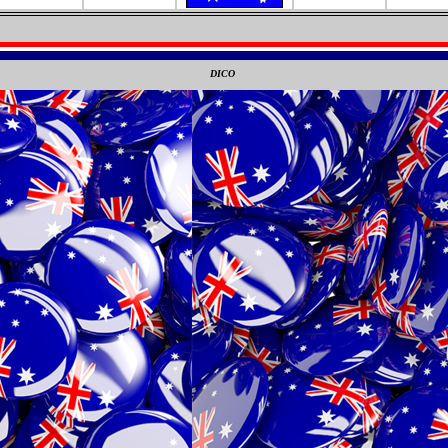
0
DICO
0