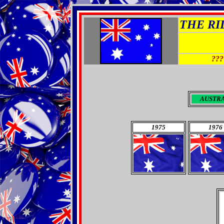
THE RID
???
AUSTR
1975
1976