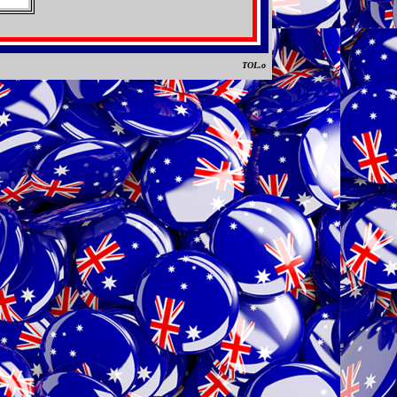
TOL.o