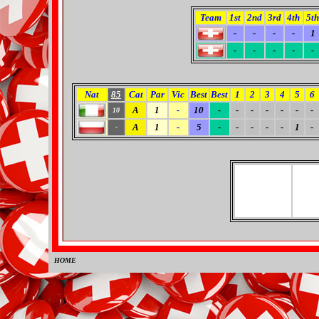
Team
1st
2nd
3rd
4th
5th
-
-
-
-
1
-
-
-
-
-
Nat
85
Cat
Par
Vic
Best
Best
1
2
3
4
5
6
A
1
-
10
-
-
-
-
-
-
-
10
A
1
-
5
-
-
-
-
-
1
-
-
HOME
0