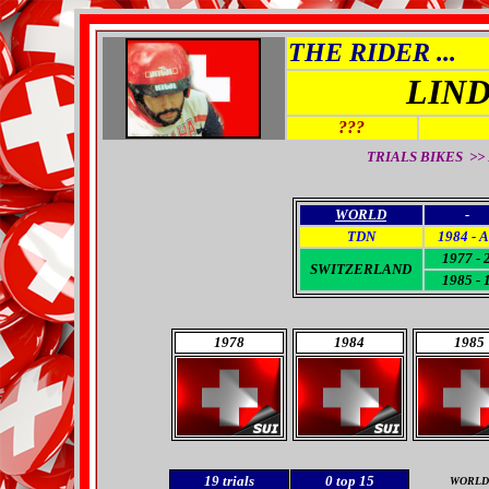
THE RIDER ...
LIN
???
TRIALS BIKES >>
WORLD
-
TDN
1984 - 
1977 - 
SWITZERLAND
1985 - 
1978
1984
1985
19
trials
0
top 15
WORLD