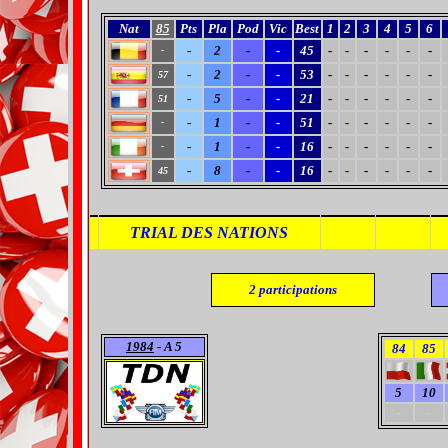
Nat
85
Pts
Pla
Pod
Vic
Best
1
2
3
4
5
6
-
2
-
-
45
-
-
-
-
-
-
-
-
2
-
-
53
-
-
-
-
-
-
57
-
5
-
-
21
-
-
-
-
-
-
51
-
1
-
-
51
-
-
-
-
-
-
-
-
1
-
-
16
-
-
-
-
-
-
-
-
8
-
-
16
-
-
-
-
-
-
45
TRIAL DES NATIONS
2
participations
1984
- A 5
84
85
5
10
-
-