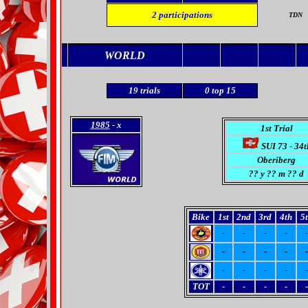
2
participations
TDN
WORLD
19
trials
0
top 15
1985
- x
1st Trial
SUI 73 - 34t
Oberiberg
??
y ?? m ?? d
Bike
1st
2nd
3rd
4th
5
-
-
-
-
-
-
-
-
-
-
-
-
-
-
-
TOT
-
-
-
-
-