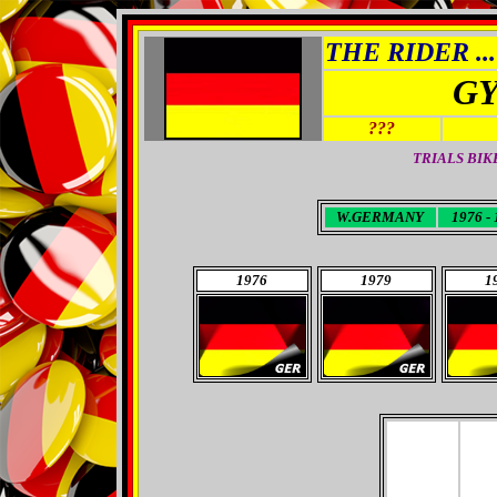
THE RIDER ...
GY
???
TRIALS BIK
W.GERMANY
1976 - 
1976
1979
1