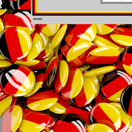
HOME
0