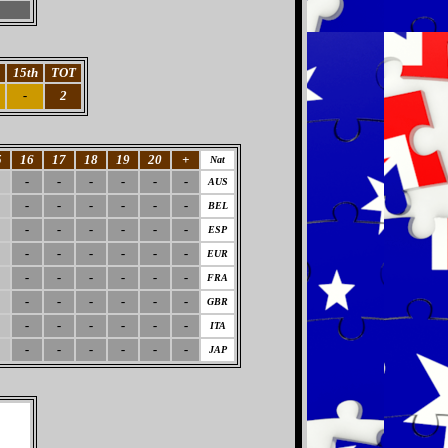
15th
TOT
-
2
5
16
17
18
19
20
+
Nat
-
-
-
-
-
-
AUS
-
-
-
-
-
-
BEL
-
-
-
-
-
-
ESP
-
-
-
-
-
-
EUR
-
-
-
-
-
-
FRA
-
-
-
-
-
-
GBR
-
-
-
-
-
-
ITA
-
-
-
-
-
-
JAP