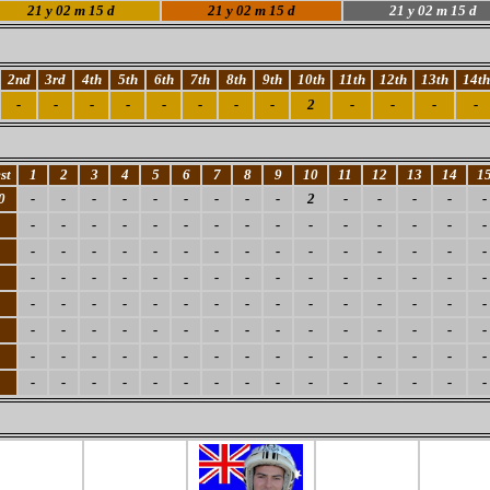
21
y 02 m 15 d
21
y 02 m 15 d
21
y 02 m 15 d
2nd
3rd
4th
5th
6th
7th
8th
9th
10th
11th
12th
13th
14th
-
-
-
-
-
-
-
-
2
-
-
-
-
st
1
2
3
4
5
6
7
8
9
10
11
12
13
14
1
0
-
-
-
-
-
-
-
-
-
2
-
-
-
-
-
-
-
-
-
-
-
-
-
-
-
-
-
-
-
-
-
-
-
-
-
-
-
-
-
-
-
-
-
-
-
-
-
-
-
-
-
-
-
-
-
-
-
-
-
-
-
-
-
-
-
-
-
-
-
-
-
-
-
-
-
-
-
-
-
-
-
-
-
-
-
-
-
-
-
-
-
-
-
-
-
-
-
-
-
-
-
-
-
-
-
-
-
-
-
-
-
-
-
-
-
-
-
-
-
-