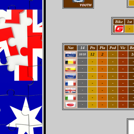
Bike
1st
-
Nat
14
Pts
Pla
Pod
Vic
Be
12
2
-
-
1
10/10
-
-
-
-
-
-
-
-
-
-
-
-
-
-
-
-
-
-
-
-
-
-
-
-
-
-
-
-
-
-
-
-
-
-
-
-
-
-
-
-
-
-