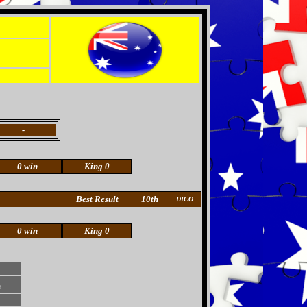
-
0 win
King 0
Best Result
10th
DICO
0 win
King 0
h