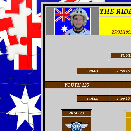
THE RIDER
27/01/199
YOUT
2 trials
2 top 15
YOUTH 125
2
trials
2
top 15
2014
- 23