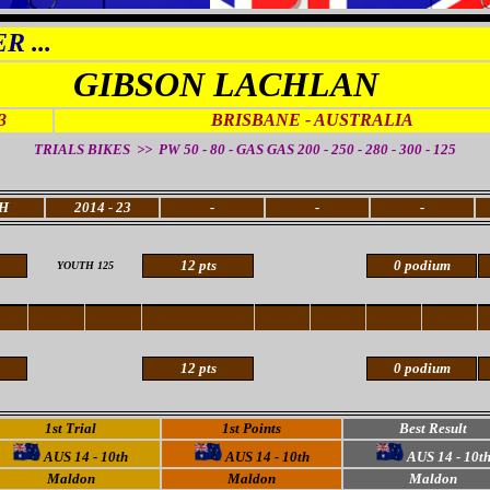
 ...
GIBSON LACHLAN
3
BRISBANE - AUSTRALIA
TRIALS BIKES >> PW 50 - 80 - GAS GAS 200 - 250 - 280 - 300 - 125
H
2014 - 23
-
-
-
12 pts
0 podium
YOUTH 125
12 pts
0 podium
1st Trial
1st Points
Best Result
AUS 14 - 10th
AUS 14 - 10th
AUS 14 - 10t
Maldon
Maldon
Maldon