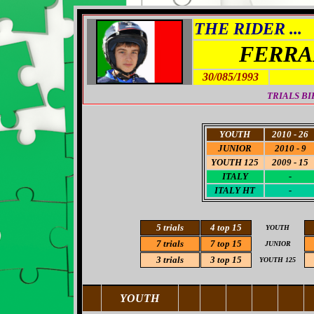
THE RIDER ...
FERRA
30/085/1993
TRIALS BI
YOUTH
2010 - 26
JUNIOR
2010 - 9
YOUTH 125
2009 - 15
ITALY
-
ITALY HT
-
5
trials
4 top 15
YOUTH
7 trials
7 top 15
JUNIOR
3
trials
3 top 15
YOUTH 125
YOUTH