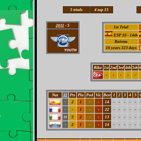
5 trials
4 top 15
2011
- 5
1st Trial
ESP 10 - 14th
Baiona
16 years 323 days
Bike
1st
2nd
3rd
4th
5th
6
-
-
-
-
-
Nat
11
Pts
Pla
Pod
Vic
Best
1
2
3
4
5
2
1
-
-
14
-
-
-
-
-
-
-
1
-
-
22
-
-
-
-
-
-
5
2
-
-
13
-
-
-
-
-
13
2
1
-
-
14
-
-
-
-
-
-