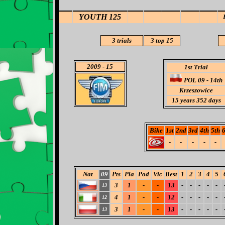
YOUTH 125
3
trials
3
top 15
2009
- 15
1st Trial
POL 09 - 14th
Krzeszowice
15 years 352 days
Bike
1st
2nd
3rd
4th
5th
6
-
-
-
-
-
Nat
09
Pts
Pla
Pod
Vic
Best
1
2
3
4
5
3
1
-
-
13
-
-
-
-
-
13
4
1
-
-
12
-
-
-
-
-
12
3
1
-
-
13
-
-
-
-
-
13