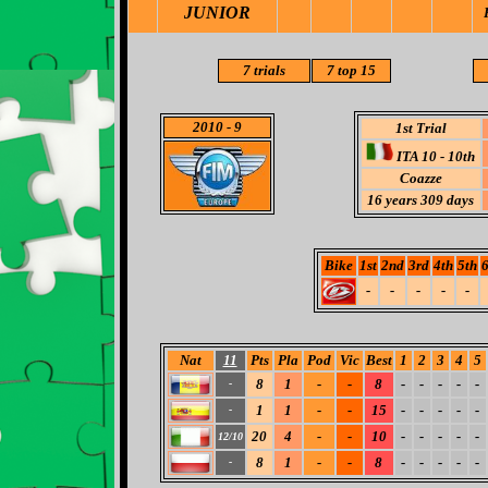
JUNIOR
7
trials
7 top 15
2010
- 9
1st Trial
ITA 10 - 10th
Coazze
16
years 309 days
Bike
1st
2nd
3rd
4th
5th
6
-
-
-
-
-
Nat
11
Pts
Pla
Pod
Vic
Best
1
2
3
4
5
8
1
-
-
8
-
-
-
-
-
-
1
1
-
-
15
-
-
-
-
-
-
20
4
-
-
10
-
-
-
-
-
12/10
8
1
-
-
8
-
-
-
-
-
-