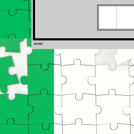
HOME
0