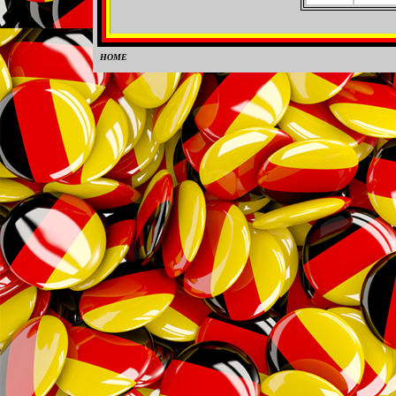
HOME
0