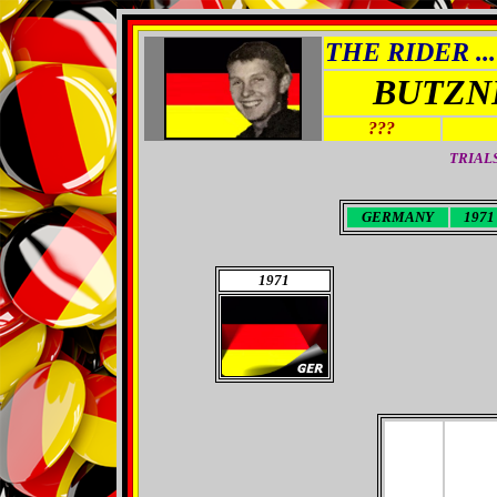
THE RIDER ...
BUTZN
???
TRIAL
GERMANY
1971 
1971