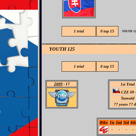
1 trial
0
top 15
YOUTH 12
YOUTH 125
1 trial
0
top 15
2009
- 17
1st Trial
CZE 09 -
Tanvald
??
years ?? 
Bike
1st
2nd
3rd
4th
-
-
-
-