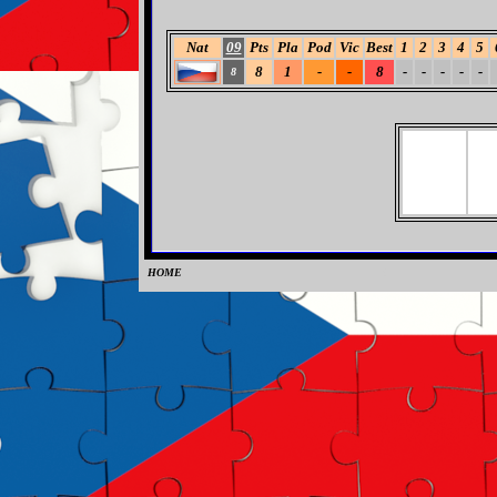
Nat
09
Pts
Pla
Pod
Vic
Best
1
2
3
4
5
8
1
-
-
8
-
-
-
-
-
8
HOME
0