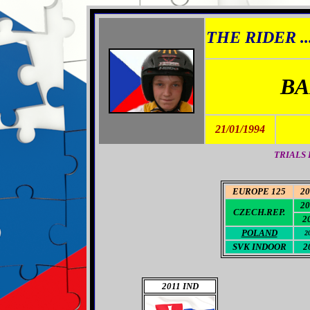
THE RIDER ..
BA
21/01/1994
TRIALS 
EUROPE 125
20
20
CZECH.REP.
2
POLAND
2
SVK INDOOR
2
2011 IND