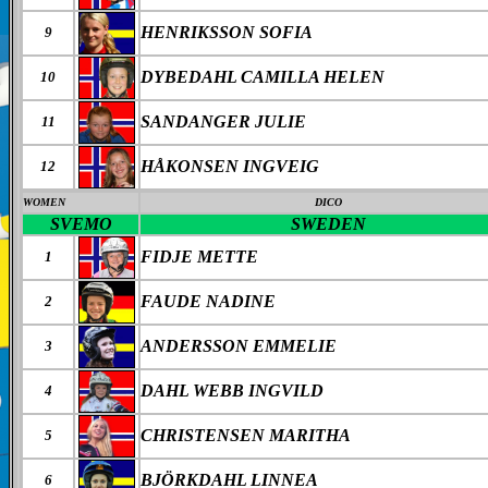
HENRIKSSON SOFIA
9
DYBEDAHL CAMILLA HELEN
10
SANDANGER JULIE
11
HÅKONSEN INGVEIG
12
WOMEN
DICO
SVEMO
SWEDEN
FIDJE METTE
1
FAUDE NADINE
2
ANDERSSON EMMELIE
3
DAHL WEBB INGVILD
4
CHRISTENSEN MARITHA
5
BJÖRKDAHL LINNEA
6