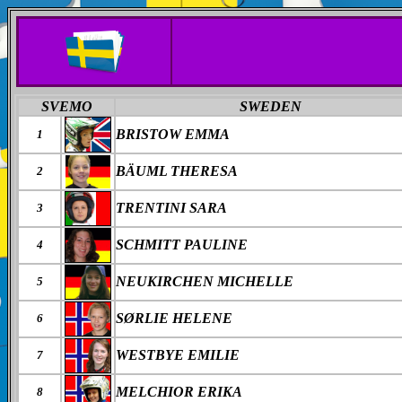
SVEMO
SWEDEN
BRISTOW EMMA
1
BÄUML THERESA
2
TRENTINI SARA
3
SCHMITT PAULINE
4
NEUKIRCHEN MICHELLE
5
SØRLIE HELENE
6
WESTBYE EMILIE
7
MELCHIOR ERIKA
8