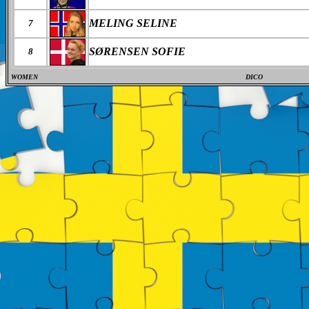
MELING SELINE
7
SØRENSEN SOFIE
8
WOMEN
DICO