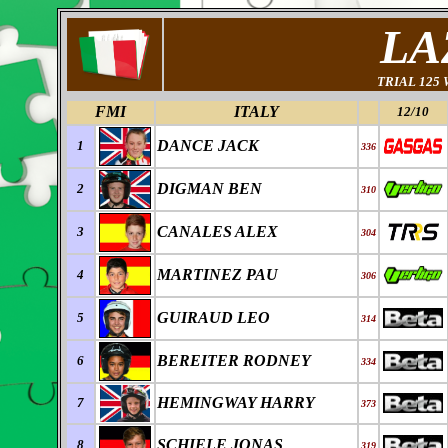
LA
TRIAL 125
FMI
ITALY
12/10
DANCE JACK
1
336
DIGMAN BEN
2
310
CANALES ALEX
3
304
MARTINEZ PAU
4
306
GUIRAUD LEO
5
314
BEREITER RODNEY
6
334
HEMINGWAY HARRY
7
373
SCHIELE JONAS
8
319