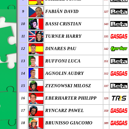
FABI
Á
N DAVID
9
327
BASSI CRISTIAN
10
343
TURNER HARRY
11
335
DINARES PAU
12
342
RUFFONI LUCA
13
351
AGNOLIN AUDRY
14
312
ZYZNOWSKI MILOSZ
15
337
EBERHARTER PHILIPP
16
329
RYNCARZ PAWEL
17
350
BRUNISSO GIACOMO
18
389