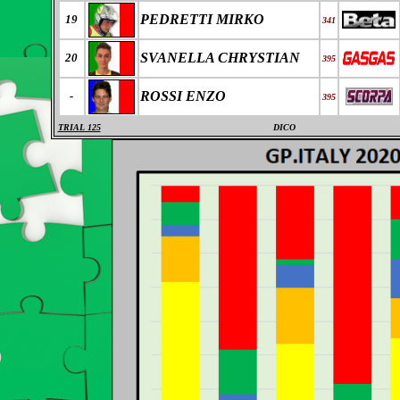
PEDRETTI MIRKO
19
341
SVANELLA CHRYSTIAN
20
395
ROSSI ENZO
-
395
TRIAL 125
DICO