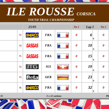
ILE ROUSSE
CORSICA
YOUTH TRIAL CHAMPIONSHIP
25/05
Lap 1
Tm 1
Tm 2
6
FRA
0
0
71
0
10
FRA
0
0
74
0
15
FRA
0
0
75
0
19
SUI
0
0
72
0
23
GER
0
0
73
0
32
FRA
0
0
76
0
CO
3 x 12 sections
P