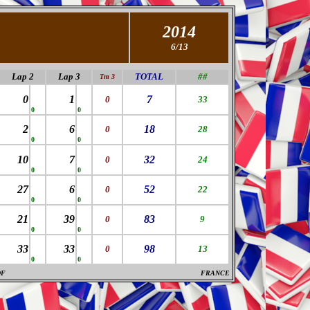
2014
6/13
Lap 2
Lap 3
TOTAL
##
Tm 3
0
1
7
0
33
0
0
2
6
18
0
28
0
0
10
7
32
0
24
0
0
27
6
52
0
22
0
0
21
39
83
0
9
0
0
33
33
98
0
13
0
0
DF
FRANCE