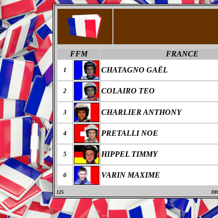
FFM
FRANCE
CHATAGNO GAËL
1
COLAIRO TEO
2
CHARLIER ANTHONY
3
PRETALLI NOE
4
HIPPEL TIMMY
5
VARIN MAXIME
6
125
DI