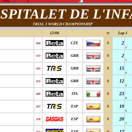
SPITALET DE L'IN
TRIAL 3 WORLD CHAMPIONSHIP
12/06
Lap 1
T1
2
CZE
0
304
1
2
GBR
0
373
1
15
GBR
0
343
4
12
GBR
0
353
3
23
ITA
0
389
8
19
ESP
0
367
6
20
ESP
0
378
7
17
ESP
0
364