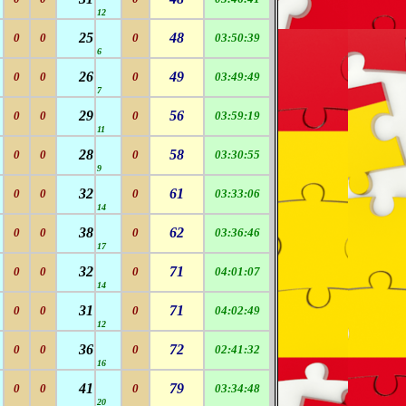
12
25
48
0
0
0
03:50:39
6
26
49
0
0
0
03:49:49
7
29
56
0
0
0
03:59:19
11
28
58
0
0
0
03:30:55
9
32
61
0
0
0
03:33:06
14
38
62
0
0
0
03:36:46
17
32
71
0
0
0
04:01:07
14
31
71
0
0
0
04:02:49
12
36
72
0
0
0
02:41:32
16
41
79
0
0
0
03:34:48
20