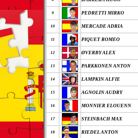
PEDRETTI MIRKO
9
MERCADE ADRIA
10
PIQUET ROMEO
11
ØVERBY ALEX
12
PARKKONEN ANTON
13
LAMPKIN ALFIE
14
AGNOLIN AUDRY
15
MONNIER ELOUENN
16
STEINBACH MAX
17
RIEDEL ANTON
18