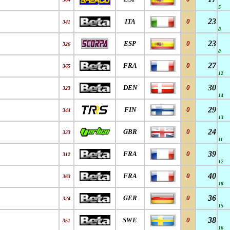
5
23
ITA
0
341
8
23
ESP
0
326
8
27
FRA
0
365
12
30
DEN
0
323
14
29
FIN
0
344
13
24
GBR
0
333
11
39
FRA
0
312
17
40
FRA
0
363
18
36
GER
0
324
15
38
SWE
0
351
16