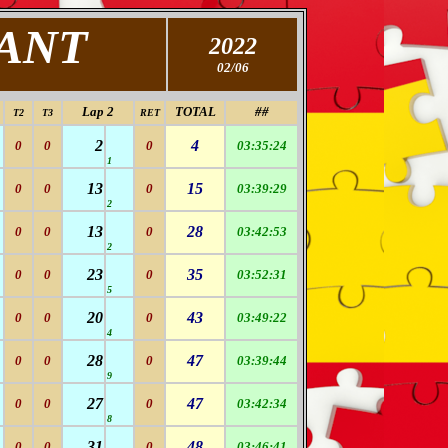
FANT
2022
02/06
Lap 2
TOTAL
##
T2
T3
RET
2
4
0
0
0
03:35:24
1
13
15
0
0
0
03:39:29
2
13
28
0
0
0
03:42:53
2
23
35
0
0
0
03:52:31
5
20
43
0
0
0
03:49:22
4
28
47
0
0
0
03:39:44
9
27
47
0
0
0
03:42:34
8
31
48
0
0
0
03:46:41