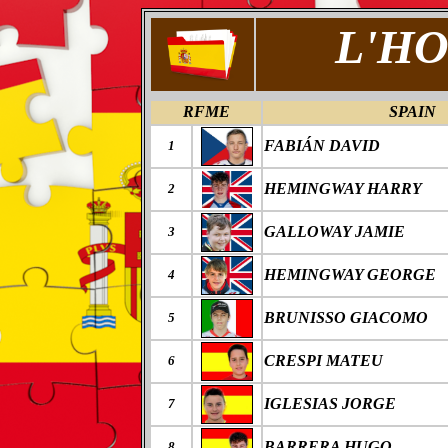
L'HO
RFME
SPAIN
FABI
Á
N DAVID
1
HEMINGWAY HARRY
2
GALLOWAY JAMIE
3
HEMINGWAY GEORGE
4
BRUNISSO GIACOMO
5
CRESPI MATEU
6
IGLESIAS JORGE
7
BARRERA HUGO
8