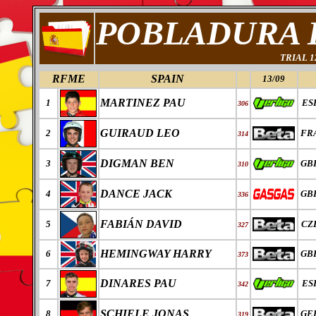
POBLADURA 
TRIAL 
RFME
SPAIN
13/09
MARTINEZ PAU
1
ES
306
GUIRAUD LEO
2
FR
314
DIGMAN BEN
3
GB
310
DANCE JACK
4
GB
336
FABI
Á
N DAVID
5
CZ
327
HEMINGWAY HARRY
6
GB
373
DINARES PAU
7
ES
342
SCHIELE JONAS
8
GE
319