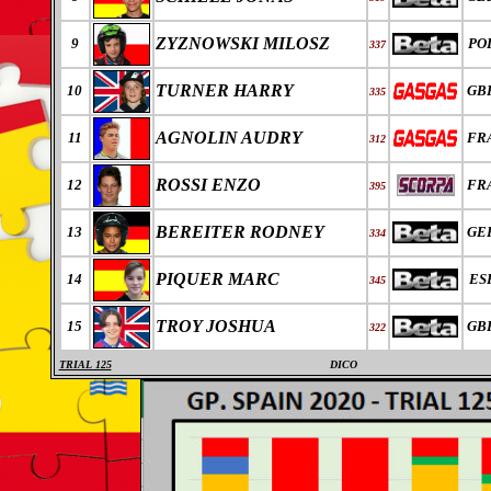
ZYZNOWSKI MILOSZ
9
PO
337
TURNER HARRY
10
GB
335
AGNOLIN AUDRY
11
FR
312
ROSSI ENZO
12
FR
395
BEREITER RODNEY
13
GE
334
PIQUER MARC
14
ES
345
TROY JOSHUA
15
GB
322
TRIAL 125
DICO